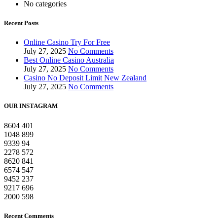
No categories
Recent Posts
Online Casino Try For Free
July 27, 2025
No Comments
Best Online Casino Australia
July 27, 2025
No Comments
Casino No Deposit Limit New Zealand
July 27, 2025
No Comments
OUR INSTAGRAM
8604
401
1048
899
9339
94
2278
572
8620
841
6574
547
9452
237
9217
696
2000
598
Recent Comments