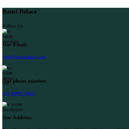
Bansi Palace
Folllow Us
Our Email:
info@bansipalace.com
Our phone number:
+91 90999 18825
Our Address: