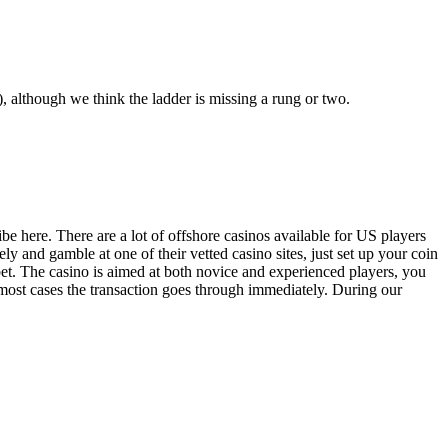
, although we think the ladder is missing a rung or two.
e here. There are a lot of offshore casinos available for US players
y and gamble at one of their vetted casino sites, just set up your coin
et. The casino is aimed at both novice and experienced players, you
 most cases the transaction goes through immediately. During our