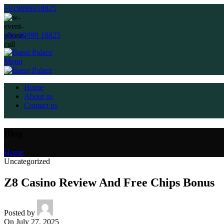
+919099918825
+91 90999 18825
Menu
Home
About us
Contact us
Blog
Home
Uncategorized
Z8 Casino Review And Free Chips Bonus
Posted by
On July 27, 2025