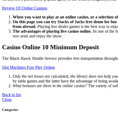
Review Of Online Casinos
When you want to play at an online casino, or a selection of
On this page you can try Stacks of Jacks free demo for fun a
from abroad.
Playing live dealer games is the best way to enjo
The advantages of playing live casino online.
Its one of the 
row seats and enjoy the show.
Casino Online 10 Minimum Deposit
The Black Hawk Shuttle Service provides free transportation throughou
Slot Machines Free Play Online
Only the net losses are calculated, the library does not help yo
by table games and the latter have the advantage of being availa
What bonuses are there in the online casino?
The variety of soft
Back to list
Close
Categories