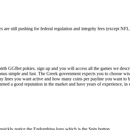
are still pushing for federal regulation and integrity fees (except NFL)
rth GGBet pokies, sign up and you will access all the games we describ
bonus simple and fast. The Greek government expects you to choose wisel
ny lines you want active and how many coins per payline you want to b
earned a good reputation in the market and have years of experience, in
 quickly notice the Endorphina logo which is the Spin button.