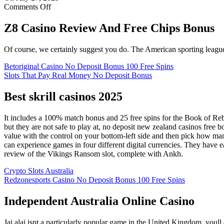
on
Comments Off
Z8
Casino
Z8 Casino Review And Free Chips Bonus
Review
And
Of course, we certainly suggest you do. The American sporting leagues 
Free
Chips
Betoriginal Casino No Deposit Bonus 100 Free Spins
Bonus
Slots That Pay Real Money No Deposit Bonus
Best skrill casinos 2025
It includes a 100% match bonus and 25 free spins for the Book of Rebi
but they are not safe to play at, no deposit new zealand casinos free 
value with the control on your bottom-left side and then pick how ma
can experience games in four different digital currencies. They have 
review of the Vikings Ransom slot, complete with Ankh.
Crypto Slots Australia
Redzonesports Casino No Deposit Bonus 100 Free Spins
Independent Australia Online Casino
Jai alai isnt a particularly popular game in the United Kingdom, youll