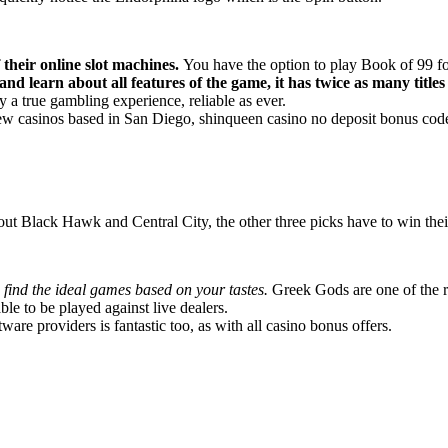
 their online slot machines.
You have the option to play Book of 99 fo
nd learn about all features of the game, it has twice as many title
y a true gambling experience, reliable as ever.
few casinos based in San Diego, shinqueen casino no deposit bonus codes
t Black Hawk and Central City, the other three picks have to win their
u find the ideal games based on your tastes.
Greek Gods are one of the r
ble to be played against live dealers.
ware providers is fantastic too, as with all casino bonus offers.