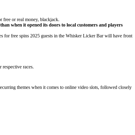
r free or real money, blackjack.
s than when it opened its doors to local customers and players
 for free spins 2025 guests in the Whisker Licker Bar will have front
 respective races.
ecurring themes when it comes to online video slots, followed closely