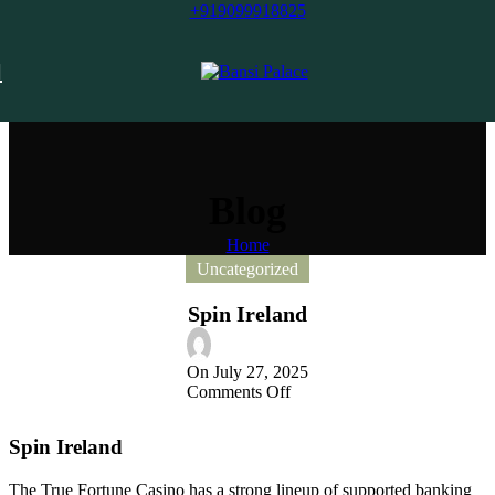
+919099918825
Blog
Home
Uncategorized
Spin Ireland
On July 27, 2025
Comments Off
Spin Ireland
The True Fortune Casino has a strong lineup of supported banking