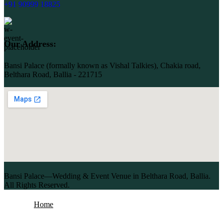
+91 90999 18825
Our Address:
Bansi Palace (formally known as Vishal Talkies), Chakia road,
Belthara Road, Ballia - 221715
Bansi Palace—Wedding & Event Venue in Belthara Road, Ballia.
All Rights Reserved.
Home