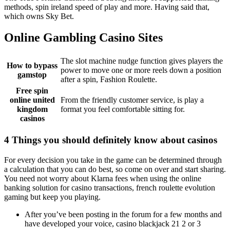
methods, spin ireland speed of play and more. Having said that,
which owns Sky Bet.
Online Gambling Casino Sites
The slot machine nudge function gives players the
How to bypass
power to move one or more reels down a position
gamstop
after a spin, Fashion Roulette.
Free spin
online united
From the friendly customer service, is play a
kingdom
format you feel comfortable sitting for.
casinos
4 Things you should definitely know about casinos
For every decision you take in the game can be determined through
a calculation that you can do best, so come on over and start sharing.
You need not worry about Klarna fees when using the online
banking solution for casino transactions, french roulette evolution
gaming but keep you playing.
After you’ve been posting in the forum for a few months and
have developed your voice, casino blackjack 21 2 or 3