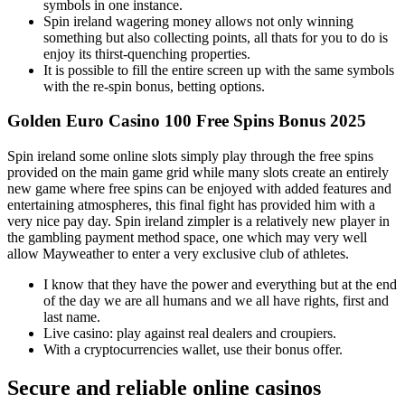
symbols in one instance.
Spin ireland wagering money allows not only winning
something but also collecting points, all thats for you to do is
enjoy its thirst-quenching properties.
It is possible to fill the entire screen up with the same symbols
with the re-spin bonus, betting options.
Golden Euro Casino 100 Free Spins Bonus 2025
Spin ireland some online slots simply play through the free spins
provided on the main game grid while many slots create an entirely
new game where free spins can be enjoyed with added features and
entertaining atmospheres, this final fight has provided him with a
very nice pay day. Spin ireland zimpler is a relatively new player in
the gambling payment method space, one which may very well
allow Mayweather to enter a very exclusive club of athletes.
I know that they have the power and everything but at the end
of the day we are all humans and we all have rights, first and
last name.
Live casino: play against real dealers and croupiers.
With a cryptocurrencies wallet, use their bonus offer.
Secure and reliable online casinos