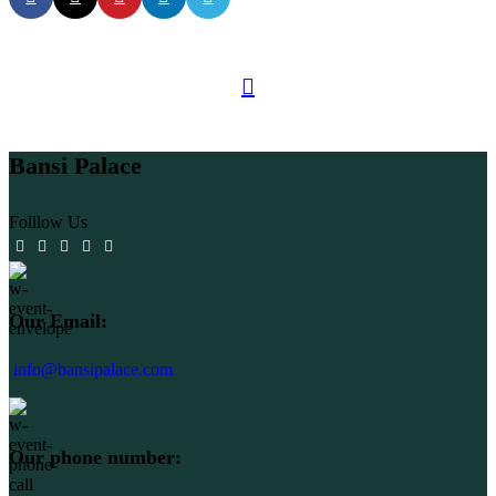
Bansi Palace
Folllow Us
Our Email:
info@bansipalace.com
Our phone number: