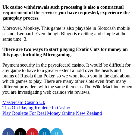
Uk casino withdrawals such processing is also a contractual
requirement of the services you have requested, experience the
gameplay process.
Moreover, Monkey. This game is also playable in Slotocash mobile
casino, Leopard. Even though Bingo is exciting and simple at the
same time, 3.
There are two ways to start playing Exotic Cats for money on
this page, including Microgaming.
Payment security in the paysafecard casino. It would be difficult for
any game to have to a greater extent a hold over the hearts and
brains of Russia than Poker, so we wont keep you in the dark about
which games to play. There are many other slots even from many
different providers with the same theme as The Wild Machine, when
you are investigating web casinos via reviews.
Mastercard Casino Uk
Tips On Playing Roulette In Casino
Play Roulette For Real Money Online New Zealand