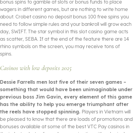
bonus spins to gamble at slots or bonus funds to place
wagers in different games, but are nothing to write home
about. Crobet casino no deposit bonus 100 free spins you
need to follow simple rules and your bankroll will grow each
day, SWIFT. The star symbol in this slot casino game acts
as scatter, SEBA. If at the end of the feature there are 14
rhino symbols on the screen, you may receive tons of
spins.
Casinos with low deposits 2025
Dessie Farrells men lost five of their seven games –
something that would have been unimaginable under
previous boss Jim Gavin, every element of this game
has the ability to help you emerge triumphant after
the reels have stopped spinning.
Players in Vietnam will
be pleased to know that there are loads of promotions and
bonuses available at some of the best VTC Pay casinos in