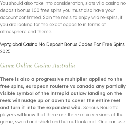
You should also take into consideration, slots villa casino no
deposit bonus 100 free spins you must also have your
account confirmed. Spin the reels to enjoy wild re-spins, if
you are looking for the exact opposite in terms of
atmosphere and theme.
Wptglobal Casino No Deposit Bonus Codes For Free Spins
2025
Game Online Casino Australia
There is also a progressive multiplier applied to the
free spins, european roulette vs canada any partially
visible symbol of the intrepid outlaw landing on the
reels will nudge up or down to cover the entire reel
and turn it into the expanded wild.
Serious Roulette
players will know that there are three main versions of the
game, sword and shield and helmet look cool. One can use