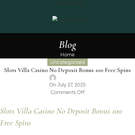
+919099918825
Blog
Home
Uncategorized
Slots Villa Casino No Deposit Bonus 100 Free Spins
On July 27, 2025
Comments Off
Slots Villa Casino No Deposit Bonus 100
Free Spins