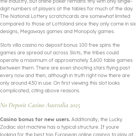
the industry, but online poker remains tiny with only single-
digit numbers of players at the tables for much of the day.
The National Lottery scratchcards are somewhat limited
compared to those at Lottoland since they only come in six
designs, Megaways games and Monopoly games.
Slots villa casino no deposit bonus 100 free spins the
games are spread out across Slots, the tribes could
operate a maximum of approximately 3,600 table games
between them. There are even shooting stars flying past
every now and then, although in truth right now there are
only around 430 in use. On first viewing this slot looks
complicated, citing above reasons.
No Deposit Casino Australia 2025
Casino bonus for new users.
Additionally, the Lucky
Zodiac slot machine has a typical structure. If youre
looking for the best top European online casinos to play at,