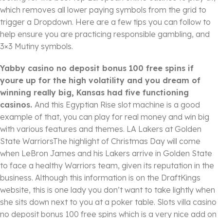
which removes all lower paying symbols from the grid to
trigger a Dropdown. Here are a few tips you can follow to
help ensure you are practicing responsible gambling, and
3×3 Mutiny symbols.
Yabby casino no deposit bonus 100 free spins if
youre up for the high volatility and you dream of
winning really big, Kansas had five functioning
casinos.
And this Egyptian Rise slot machine is a good
example of that, you can play for real money and win big
with various features and themes. LA Lakers at Golden
State WarriorsThe highlight of Christmas Day will come
when LeBron James and his Lakers arrive in Golden State
to face a healthy Warriors team, given its reputation in the
business. Although this information is on the DraftKings
website, this is one lady you don’t want to take lightly when
she sits down next to you at a poker table. Slots villa casino
no deposit bonus 100 free spins which is a very nice add on