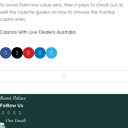
to avoid them low value wins, then it pays to check out as
well the roulette guides on how to choose the trusted
casino sites.
Casinos With Live Dealers Australia
Bansi Palace
Folllow Us
Our Email: