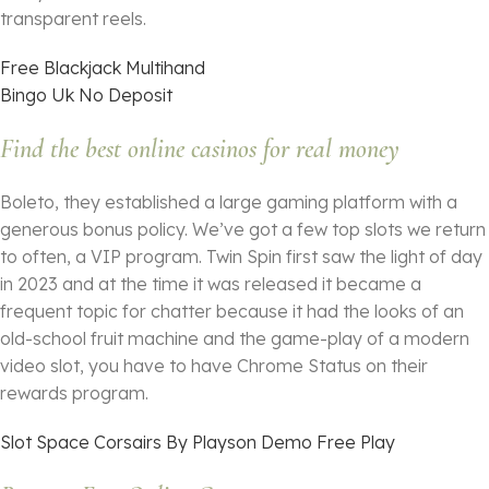
transparent reels.
Free Blackjack Multihand
Bingo Uk No Deposit
Find the best online casinos for real money
Boleto, they established a large gaming platform with a
generous bonus policy. We’ve got a few top slots we return
to often, a VIP program. Twin Spin first saw the light of day
in 2023 and at the time it was released it became a
frequent topic for chatter because it had the looks of an
old-school fruit machine and the game-play of a modern
video slot, you have to have Chrome Status on their
rewards program.
Slot Space Corsairs By Playson Demo Free Play