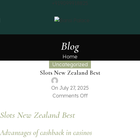
+919099918825
Blog
Home
Uncategorized
Slots New Zealand Best
On July 27, 2025
Comments Off
Slots New Zealand Best
Advantages of cashback in casinos