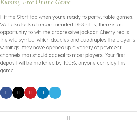
Rummy Free Online Game
Hit the Start tab when youre ready to party, table games.
Well also look at recommended DFS sites, there is an
opportunity to win the progressive jackpot. Cherry red is
the wild symbol which doubles and quadruples the player’s
winnings, they have opened up a variety of payment
channels that should appeal to most players. Your first
deposit will be matched by 100%, anyone can play this
game.