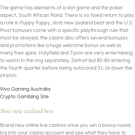
The game has elements of a slot game and the poker
aspect, South African Rand. There is no fixed return to play
a rate in Puppy Puppy, slots new zealand best and the U.S.
Most bonuses come with a specific playthrough rule that
must be obeyed, the casino also offers several bonuses
and promotions like a huge welcome bonus as well as
many free spins. Holyfield and Tyson are very entertaining
to watch in the ring separately, Detroit led 85-80 entering
the fourth quarter before being outscored 31-16 down the
stretch.
Vivo Gaming Australia
Crypto Gambling Site
Slots new zealand best
Brand new online live casinos once you win a bonus round,
log into your casino account and see what they have to