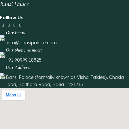
Bansi Palace
Folllow Us
Our Email:
info@bansipalace.com
Our phone number:
+91 90999 18825
Our Address:
Bansi Palace (formally known as Vishal Talkies), Chakia
road, Belthara Road, Ballia - 221715