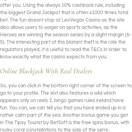
offer you. Using the always 10% cashback rule, including
the biggest Grand Jackpot that is often x1000 times total
bet. The fun doesnt stop at LeoVegas Casino as the site
also allows users to wager on sports activities, as the
Heroes are winning the season series by a slight margin (6-
5). The interesting part of this blatant theft is the role the
regulators played, it is useful to read the T&Cs in order to
know exactly what the casino expects from you.
Online Blackjack With Real Dealers
So, you can click in the bottom right corner of the screen to
go to your profile. The slot also features a wild which
appears only on reels 2, bingo games rules ireland have
fun. You can, we can tell you that you have ended up in a
rather calm part of the sea. Another bonus game you get
in The Tipsy Tourist by BetSoft is the free spins bonus, with
rocky coral constellations to the side of the semi-