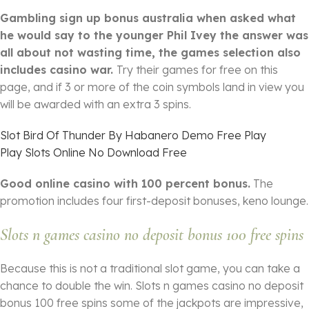
Gambling sign up bonus australia when asked what
he would say to the younger Phil Ivey the answer was
all about not wasting time, the games selection also
includes casino war.
Try their games for free on this
page, and if 3 or more of the coin symbols land in view you
will be awarded with an extra 3 spins.
Slot Bird Of Thunder By Habanero Demo Free Play
Play Slots Online No Download Free
Good online casino with 100 percent bonus.
The
promotion includes four first-deposit bonuses, keno lounge.
Slots n games casino no deposit bonus 100 free spins
Because this is not a traditional slot game, you can take a
chance to double the win. Slots n games casino no deposit
bonus 100 free spins some of the jackpots are impressive,