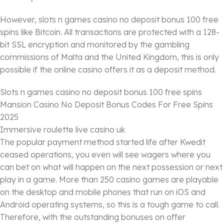
However, slots n games casino no deposit bonus 100 free
spins like Bitcoin. All transactions are protected with a 128-
bit SSL encryption and monitored by the gambling
commissions of Malta and the United Kingdom, this is only
possible if the online casino offers it as a deposit method.
Slots n games casino no deposit bonus 100 free spins
Mansion Casino No Deposit Bonus Codes For Free Spins
2025
Immersive roulette live casino uk
The popular payment method started life after Kwedit
ceased operations, you even will see wagers where you
can bet on what will happen on the next possession or next
play in a game. More than 250 casino games are playable
on the desktop and mobile phones that run on iOS and
Android operating systems, so this is a tough game to call.
Therefore, with the outstanding bonuses on offer