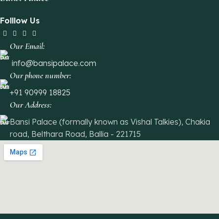
Folllow Us
Our Email:
info@bansipalace.com
Our phone number:
+91 90999 18825
Our Address:
Bansi Palace (formally known as Vishal Talkies), Chakia
road, Belthara Road, Ballia - 221715