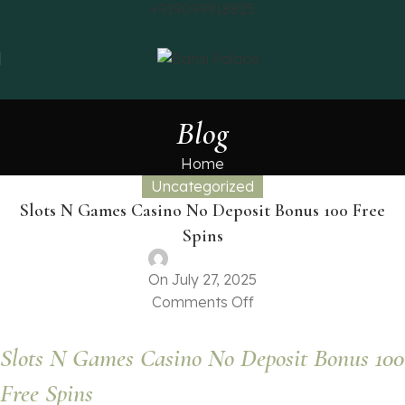
+919099918825
Blog
Home
Uncategorized
Slots N Games Casino No Deposit Bonus 100 Free
Spins
On July 27, 2025
Comments Off
Slots N Games Casino No Deposit Bonus 100
Free Spins