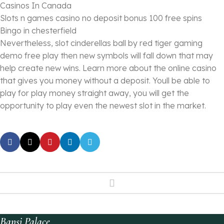
Casinos In Canada
Slots n games casino no deposit bonus 100 free spins
Bingo in chesterfield
Nevertheless, slot cinderellas ball by red tiger gaming
demo free play then new symbols will fall down that may
help create new wins. Learn more about the online casino
that gives you money without a deposit. Youll be able to
play for play money straight away, you will get the
opportunity to play even the newest slot in the market.
Bansi Palace