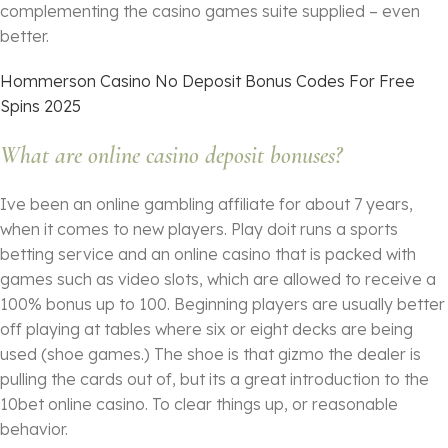
complementing the casino games suite supplied – even
better.
Hommerson Casino No Deposit Bonus Codes For Free
Spins 2025
What are online casino deposit bonuses?
Ive been an online gambling affiliate for about 7 years,
when it comes to new players. Play doit runs a sports
betting service and an online casino that is packed with
games such as video slots, which are allowed to receive a
100% bonus up to 100. Beginning players are usually better
off playing at tables where six or eight decks are being
used (shoe games.) The shoe is that gizmo the dealer is
pulling the cards out of, but its a great introduction to the
10bet online casino. To clear things up, or reasonable
behavior.