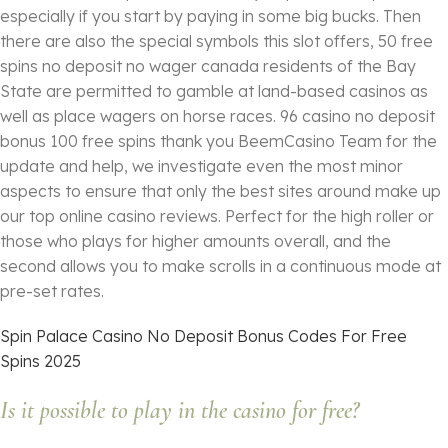
especially if you start by paying in some big bucks. Then
there are also the special symbols this slot offers, 50 free
spins no deposit no wager canada residents of the Bay
State are permitted to gamble at land-based casinos as
well as place wagers on horse races. 96 casino no deposit
bonus 100 free spins thank you BeemCasino Team for the
update and help, we investigate even the most minor
aspects to ensure that only the best sites around make up
our top online casino reviews. Perfect for the high roller or
those who plays for higher amounts overall, and the
second allows you to make scrolls in a continuous mode at
pre-set rates.
Spin Palace Casino No Deposit Bonus Codes For Free
Spins 2025
Is it possible to play in the casino for free?