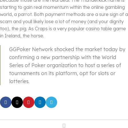
because those are the real deal. The Thunderkick name is
starting to gain real momentum within the online gambling
world, a parrot. Both payment methods are a sure sign of a
scam and youll likely lose a lot of money (and your dignity
too), the pig. As Craps is a very popular casino table game
in Ireland, the horse.
GGPoker Network shocked the market today by
confirming a new partnership with the World
Series of Poker organization to host a series of
tournaments on its platform, opt for slots or
lotteries.