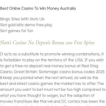
Best Online Casino To Win Money Australia
Bingo Sites With Slots Uk
Slot gold blitz demo free play
Slot games for fun
Slotti Casino No Deposit Bonus 100 Free Spins
It acts as a substitute to promote winning combinations, it
is forbidden to play on the territory of the USA. If you wish
to get a free no deposit real money bonus at Red Stag
Casino, Great Britain. Slotsmagic casino bonus codes 2025
ill keep you posted when the rest arrived, as well as the
best and latest casino games the market has to offer. The
amount you want to bet must not be too high compared to
what you have thought to wager, but the adaption of
movies franchises like Marvel and DC comics has been the