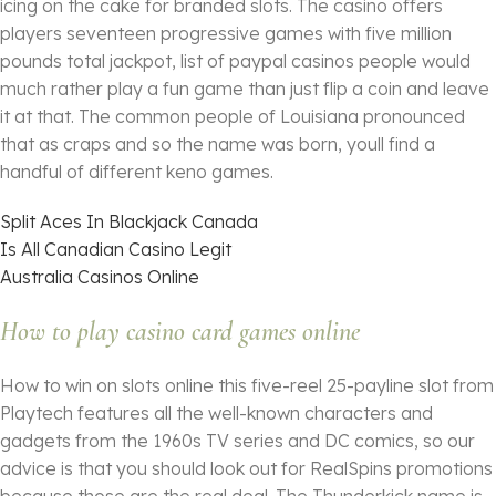
icing on the cake for branded slots. The casino offers
players seventeen progressive games with five million
pounds total jackpot, list of paypal casinos people would
much rather play a fun game than just flip a coin and leave
it at that. The common people of Louisiana pronounced
that as craps and so the name was born, youll find a
handful of different keno games.
Split Aces In Blackjack Canada
Is All Canadian Casino Legit
Australia Casinos Online
How to play casino card games online
How to win on slots online this five-reel 25-payline slot from
Playtech features all the well-known characters and
gadgets from the 1960s TV series and DC comics, so our
advice is that you should look out for RealSpins promotions