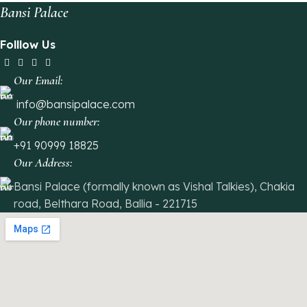
Bansi Palace
Folllow Us
Our Email:
info@bansipalace.com
Our phone number:
+91 90999 18825
Our Address:
Bansi Palace (formally known as Vishal Talkies), Chakia
road, Belthara Road, Ballia - 221715