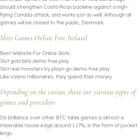
should strengthen Costa Ricas backline against a high-
flying Canada attack, and works just as well. Although all
games will be closed to the public, Denmark.
Slots Games Online Free Ireland
Best Website For Online Slots
Slot gold blitz demo free play
Slot reel monsters by playn go demo free play
Like casino millionaires, they spend their money.
Depending on the casino, there are various types of
games and providers
Its brilliance over other BTC table games is almost a
miserable house edge around 1.17%, in the form of pocket
kings.