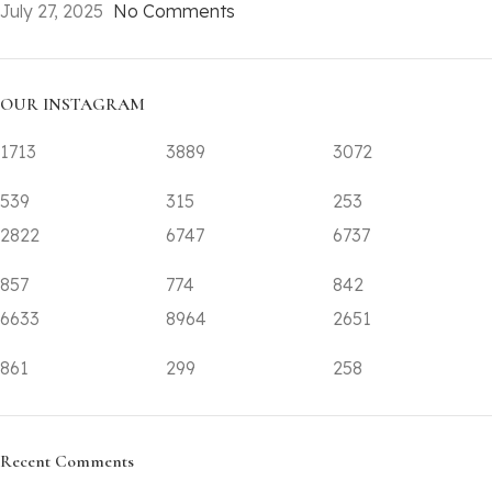
July 27, 2025
No Comments
OUR INSTAGRAM
1713
3889
3072
539
315
253
2822
6747
6737
857
774
842
6633
8964
2651
861
299
258
Recent Comments