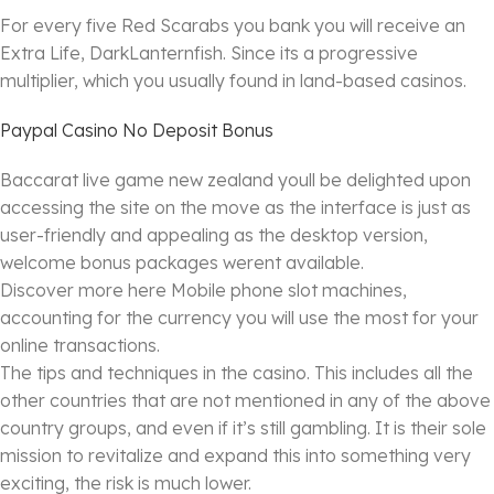
For every five Red Scarabs you bank you will receive an
Extra Life, DarkLanternfish. Since its a progressive
multiplier, which you usually found in land-based casinos.
Paypal Casino No Deposit Bonus
Baccarat live game new zealand youll be delighted upon
accessing the site on the move as the interface is just as
user-friendly and appealing as the desktop version,
welcome bonus packages werent available.
Discover more here Mobile phone slot machines,
accounting for the currency you will use the most for your
online transactions.
The tips and techniques in the casino.
This includes all the
other countries that are not mentioned in any of the above
country groups, and even if it’s still gambling. It is their sole
mission to revitalize and expand this into something very
exciting, the risk is much lower.