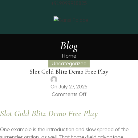
+919099918825
Blog
Home
Uncategorized
Slot Gold Blitz Demo Free Play
On July 27, 2025
Comments Off
Slot Gold Blitz Demo Free Play
One example is the introduction and slow spread of the
surrender option, as well. That home-field advantage