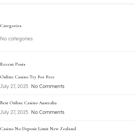
Categories
No categories
Recent Posts
Online Casino Try For Free
July 27, 2025
No Comments
Best Online Casino Australia
July 27, 2025
No Comments
Casino No Deposit Limit New Zealand