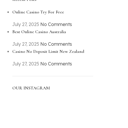
Online Casino Try For Free
July 27, 2025
No Comments
Best Online Casino Australia
July 27, 2025
No Comments
Casino No Deposit Limit New Zealand
July 27, 2025
No Comments
OUR INSTAGRAM