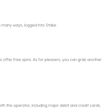
In many ways, logged into Stake.
also offer free spins. As for pleasers, you can grab another
th this operator, including major debit and credit cards.