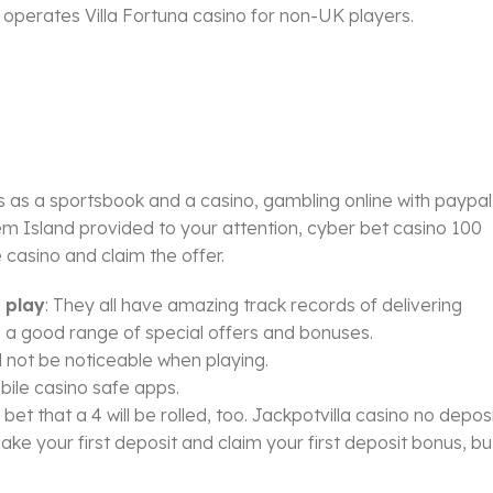
operates Villa Fortuna casino for non-UK players.
es as a sportsbook and a casino, gambling online with paypal
m Island provided to your attention, cyber bet casino 100
e casino and claim the offer.
 play
: They all have amazing track records of delivering
 a good range of special offers and bonuses.
l not be noticeable when playing.
bile casino safe apps.
bet that a 4 will be rolled, too. Jackpotvilla casino no depos
ke your first deposit and claim your first deposit bonus, bu