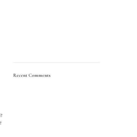
Recent Comments
it
t