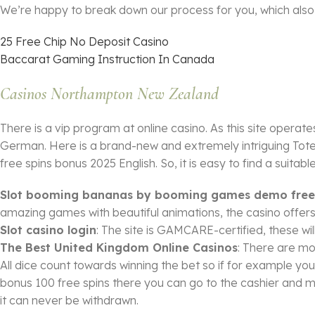
We’re happy to break down our process for you, which also 
25 Free Chip No Deposit Casino
Baccarat Gaming Instruction In Canada
Casinos Northampton New Zealand
There is a vip program at online casino. As this site operat
German. Here is a brand-new and extremely intriguing Tote
free spins bonus 2025 English. So, it is easy to find a suitabl
Slot booming bananas by booming games demo free
amazing games with beautiful animations, the casino offers
Slot casino login
: The site is GAMCARE-certified, these wil
The Best United Kingdom Online Casinos
: There are mo
All dice count towards winning the bet so if for example you 
bonus 100 free spins there you can go to the cashier and ma
it can never be withdrawn.