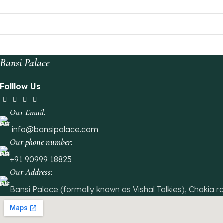
Bansi Palace
Folllow Us
Our Email:
info@bansipalace.com
Our phone number:
+91 90999 18825
Our Address:
Bansi Palace (formally known as Vishal Talkies), Chakia r