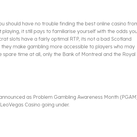
you should have no trouble finding the best online casino fro
 playing, it still pays to familiarise yourself with the odds you
crat slots have a fairly optimal RTP, its not a bad Scotland
se they make gambling more accessible to players who may
ve spare time at all, only the Bank of Montreal and the Royal
 been announced as Problem Gambling Awareness Month (PGAM)
of LeoVegas Casino going under.