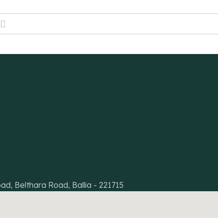
oad, Belthara Road, Ballia - 221715