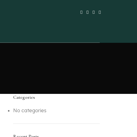
Categories
No categories
Recent Posts