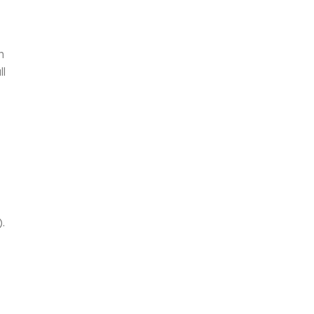
m
ll
.