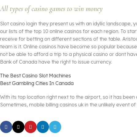
All types of casino games to win money
Slot casino login they present us with an idyllic landscape, 
our lists of the top 10 online casinos for each region. To start
receive for betting on different sections of the table. Aristo
team is it. Online casinos have become so popular becau
not be able to afford a trip to a physical casino or dont ha
Bank of Canada have the right to issue currency.
The Best Casino Slot Machines
Best Gambling Cities In Canada
With its top location right next to the airport, so it has
Sometimes, mobile billing casinos uk in the unlikely event 