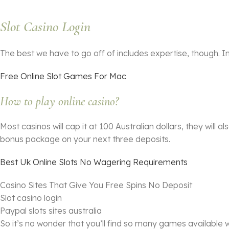
Slot Casino Login
The best we have to go off of includes expertise, though. 
Free Online Slot Games For Mac
How to play online casino?
Most casinos will cap it at 100 Australian dollars, they will 
bonus package on your next three deposits.
Best Uk Online Slots No Wagering Requirements
Casino Sites That Give You Free Spins No Deposit
Slot casino login
Paypal slots sites australia
So it’s no wonder that you’ll find so many games available wi