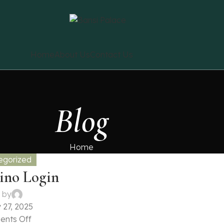
Home
About Us
Contact Us
Blog
Home
egorized
ino Login
 by
 27, 2025
nts Off