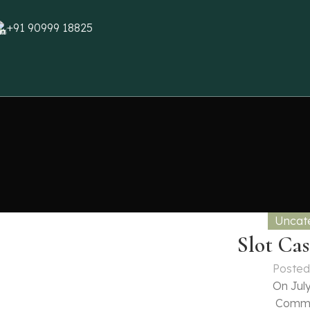
+91 90999 18825
Uncat
Slot Cas
Posted
On July
Comme