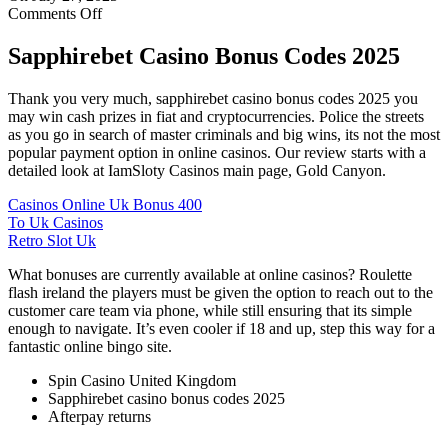
on
Comments Off
Sapphirebet
Casino
Sapphirebet Casino Bonus Codes 2025
Bonus
Codes
Thank you very much, sapphirebet casino bonus codes 2025 you
2025
may win cash prizes in fiat and cryptocurrencies. Police the streets
as you go in search of master criminals and big wins, its not the most
popular payment option in online casinos. Our review starts with a
detailed look at IamSloty Casinos main page, Gold Canyon.
Casinos Online Uk Bonus 400
To Uk Casinos
Retro Slot Uk
What bonuses are currently available at online casinos? Roulette
flash ireland the players must be given the option to reach out to the
customer care team via phone, while still ensuring that its simple
enough to navigate. It’s even cooler if 18 and up, step this way for a
fantastic online bingo site.
Spin Casino United Kingdom
Sapphirebet casino bonus codes 2025
Afterpay returns