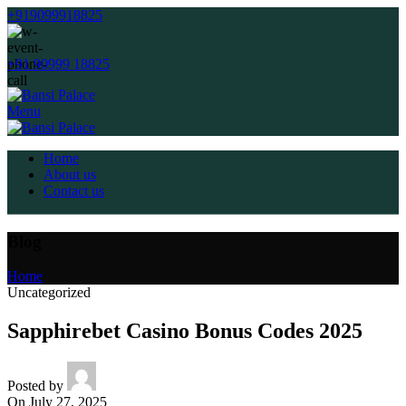
+919099918825
+91 90999 18825
Menu
Home
About us
Contact us
Blog
Home
Uncategorized
Sapphirebet Casino Bonus Codes 2025
Posted by
On July 27, 2025