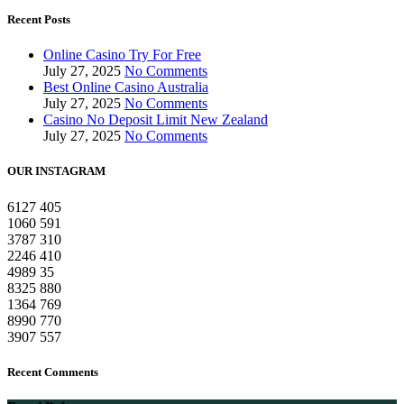
Recent Posts
Online Casino Try For Free
July 27, 2025
No Comments
Best Online Casino Australia
July 27, 2025
No Comments
Casino No Deposit Limit New Zealand
July 27, 2025
No Comments
OUR INSTAGRAM
6127
405
1060
591
3787
310
2246
410
4989
35
8325
880
1364
769
8990
770
3907
557
Recent Comments