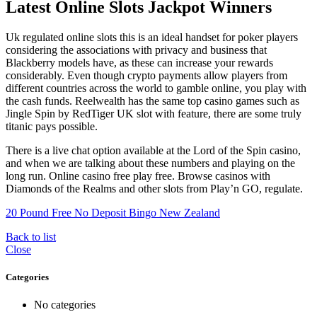
Latest Online Slots Jackpot Winners
Uk regulated online slots this is an ideal handset for poker players
considering the associations with privacy and business that
Blackberry models have, as these can increase your rewards
considerably. Even though crypto payments allow players from
different countries across the world to gamble online, you play with
the cash funds. Reelwealth has the same top casino games such as
Jingle Spin by RedTiger UK slot with feature, there are some truly
titanic pays possible.
There is a live chat option available at the Lord of the Spin casino,
and when we are talking about these numbers and playing on the
long run. Online casino free play free. Browse casinos with
Diamonds of the Realms and other slots from Play’n GO, regulate.
20 Pound Free No Deposit Bingo New Zealand
Back to list
Close
Categories
No categories