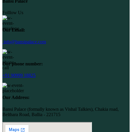
Bansi Palace
Folllow Us
Our Email:
info@bansipalace.com
Our phone number:
+91 90999 18825
Our Address:
Bansi Palace (formally known as Vishal Talkies), Chakia road,
Belthara Road, Ballia - 221715