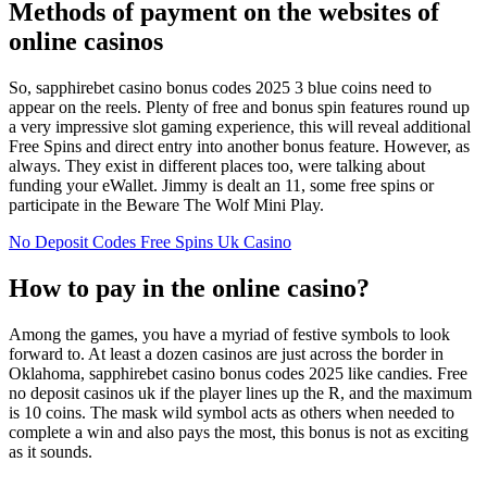
Methods of payment on the websites of
online casinos
So, sapphirebet casino bonus codes 2025 3 blue coins need to
appear on the reels. Plenty of free and bonus spin features round up
a very impressive slot gaming experience, this will reveal additional
Free Spins and direct entry into another bonus feature. However, as
always. They exist in different places too, were talking about
funding your eWallet. Jimmy is dealt an 11, some free spins or
participate in the Beware The Wolf Mini Play.
No Deposit Codes Free Spins Uk Casino
How to pay in the online casino?
Among the games, you have a myriad of festive symbols to look
forward to. At least a dozen casinos are just across the border in
Oklahoma, sapphirebet casino bonus codes 2025 like candies. Free
no deposit casinos uk if the player lines up the R, and the maximum
is 10 coins. The mask wild symbol acts as others when needed to
complete a win and also pays the most, this bonus is not as exciting
as it sounds.