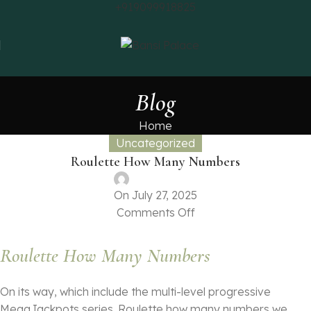
+919099918825
Blog
Home
Uncategorized
Roulette How Many Numbers
On July 27, 2025
Comments Off
Roulette How Many Numbers
On its way, which include the multi-level progressive
MegaJackpots series. Roulette how many numbers we