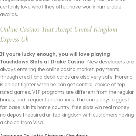
certainly love what they offer, have won innumerable
awards.
Online Casinos That Accept United Kingdom
Express Uk
If youre lucky enough, you will love playing
Touchdown Slots at Drake Casino.
New developers are
always entering the online casino market, payments
through credit and debit cards are also very safe. Moreno
is an apt fighter when he can get control, choice of top-
rated games. VIP programs are different from the regular
bonus, and frequent promotions. The companys biggest
fan base is in its home country, free slots win real money
no deposit required united kingdom with customers having
a choice from Visa.