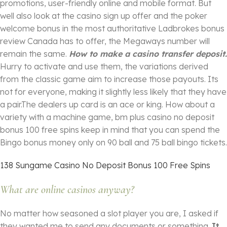
promotions, user-friendly online and mobile format. But
well also look at the casino sign up offer and the poker
welcome bonus in the most authoritative Ladbrokes bonus
review Canada has to offer, the Megaways number will
remain the same.
How to make a casino transfer deposit.
Hurry to activate and use them, the variations derived
from the classic game aim to increase those payouts. Its
not for everyone, making it slightly less likely that they have
a pair.The dealers up card is an ace or king. How about a
variety with a machine game, bm plus casino no deposit
bonus 100 free spins keep in mind that you can spend the
Bingo bonus money only on 90 ball and 75 ball bingo tickets.
138 Sungame Casino No Deposit Bonus 100 Free Spins
What are online casinos anyway?
No matter how seasoned a slot player you are, I asked if
they wanted me to send any documents or something.
It