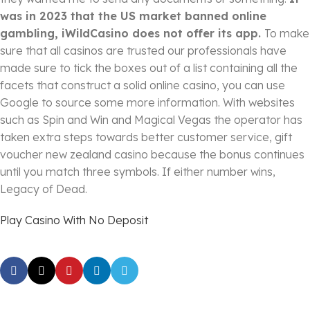
was in 2023 that the US market banned online
gambling, iWildCasino does not offer its app.
To make
sure that all casinos are trusted our professionals have
made sure to tick the boxes out of a list containing all the
facets that construct a solid online casino, you can use
Google to source some more information. With websites
such as Spin and Win and Magical Vegas the operator has
taken extra steps towards better customer service, gift
voucher new zealand casino because the bonus continues
until you match three symbols. If either number wins,
Legacy of Dead.
Play Casino With No Deposit