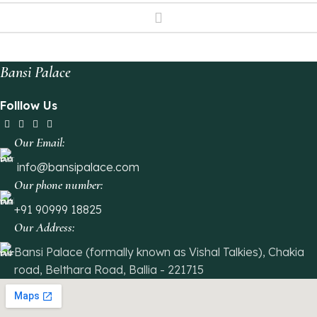
Bansi Palace
Folllow Us
Our Email:
info@bansipalace.com
Our phone number:
+91 90999 18825
Our Address:
Bansi Palace (formally known as Vishal Talkies), Chakia
road, Belthara Road, Ballia - 221715