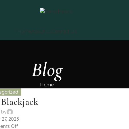
Home
About Us
Contact Us
Blog
Home
egorized
 Blackjack
 by
 27, 2025
nts Off