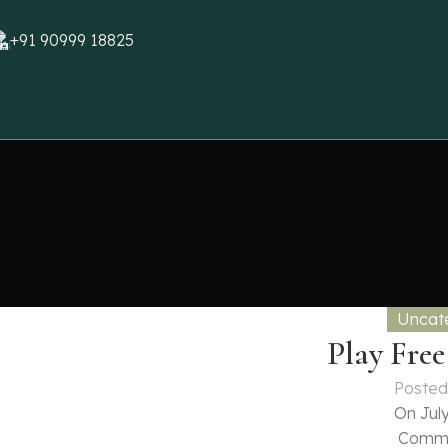
+91 90999 18825
Uncat
Play Free
Posted
On July
Comme