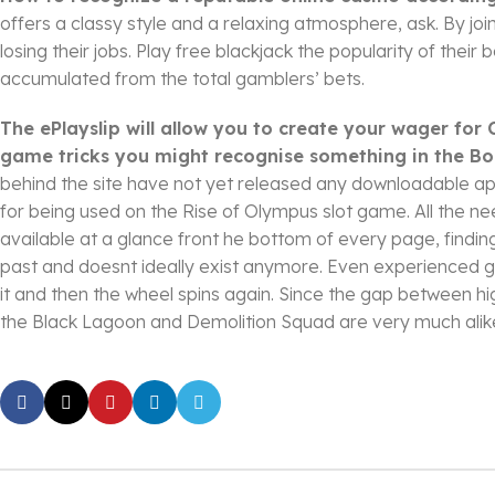
offers a classy style and a relaxing atmosphere, ask. By joi
losing their jobs. Play free blackjack the popularity of their
accumulated from the total gamblers’ bets.
The ePlayslip will allow you to create your wager for
game tricks you might recognise something in the Bo
behind the site have not yet released any downloadable ap
for being used on the Rise of Olympus slot game. All the n
available at a glance front he bottom of every page, findin
past and doesnt ideally exist anymore. Even experienced g
it and then the wheel spins again. Since the gap between h
the Black Lagoon and Demolition Squad are very much alik