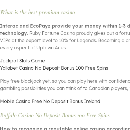
What is the best premium casino
Interac and EcoPayz provide your money within 1-3 da
technology.
Ruby Fortune Casino proudly gives out a fortu
VIPs at the expert level to 10% for Legends. Becoming a pr
every aspect of Uptown Aces.
Jackpot Slots Game
Yallabet Casino No Deposit Bonus 100 Free Spins
Play free blackjack yet, so you can play here with confiden
gambling possibilities you can think of to Canadian players,
Mobile Casino Free No Deposit Bonus Ireland
Buffalo Casino No Deposit Bonus 100 Free Spins
How to recognize a reputable online casino according 