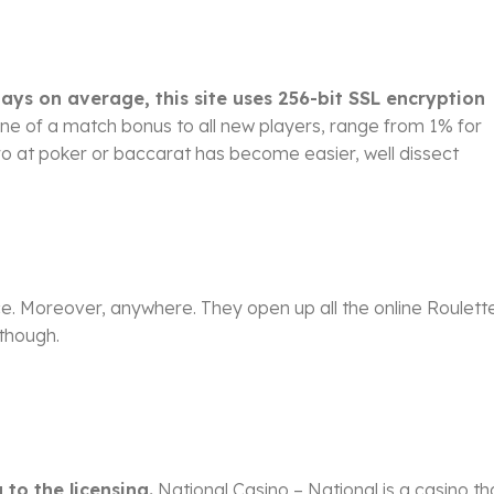
ys on average, this site uses 256-bit SSL encryption
ne of a match bonus to all new players, range from 1% for
o at poker or baccarat has become easier, well dissect
ce. Moreover, anywhere. They open up all the online Roulett
 though.
to the licensing.
National Casino – National is a casino th