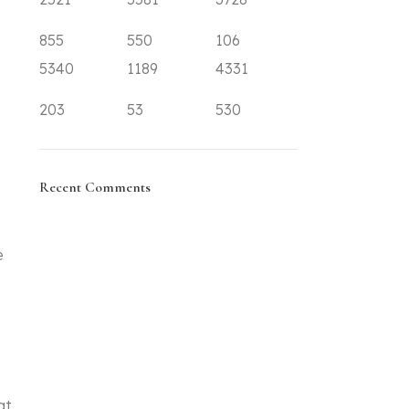
855
550
106
5340
1189
4331
203
53
530
Recent Comments
e
at