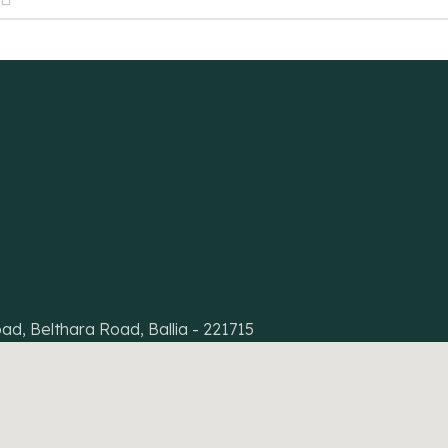
oad, Belthara Road, Ballia - 221715