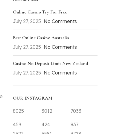
Online Casino Try For Free
July 27, 2025
No Comments
Best Online Casino Australia
July 27, 2025
No Comments
Casino No Deposit Limit New Zealand
July 27, 2025
No Comments
he
OUR INSTAGRAM
8025
3012
7033
459
424
837
2521
5581
3728