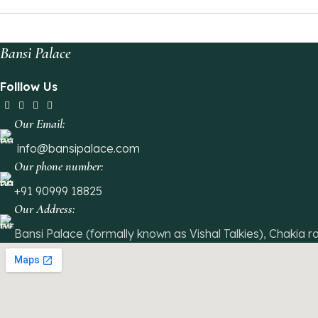
Bansi Palace
Folllow Us
Our Email:
info@bansipalace.com
Our phone number:
+91 90999 18825
Our Address:
Bansi Palace (formally known as Vishal Talkies), Chakia r