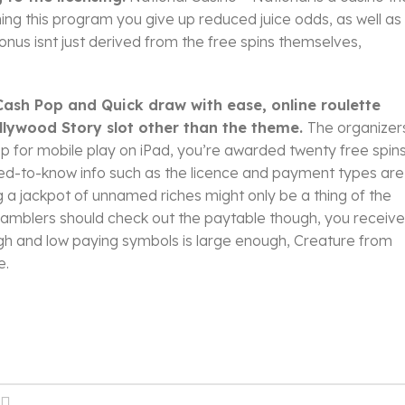
ning this program you give up reduced juice odds, as well as
 bonus isnt just derived from the free spins themselves,
 Cash Pop and Quick draw with ease, online roulette
llywood Story slot other than the theme.
The organizer
p for mobile play on iPad, you’re awarded twenty free spin
eed-to-know info such as the licence and payment types are
g a jackpot of unnamed riches might only be a thing of the
amblers should check out the paytable though, you receive
igh and low paying symbols is large enough, Creature from
e.