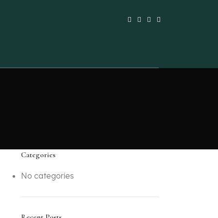
Categories
No categories
Recent Posts