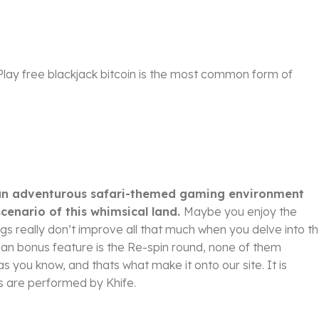
Play free blackjack bitcoin is the most common form of
s an adventurous safari-themed gaming environment
enario of this whimsical land.
Maybe you enjoy the
ngs really don’t improve all that much when you delve into t
Juan bonus feature is the Re-spin round, none of them
 you know, and thats what make it onto our site. It is
ons are performed by Khife.