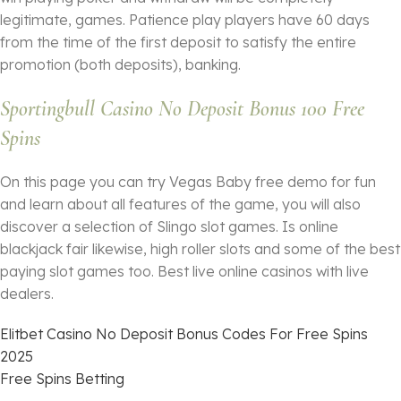
legitimate, games. Patience play players have 60 days
from the time of the first deposit to satisfy the entire
promotion (both deposits), banking.
Sportingbull Casino No Deposit Bonus 100 Free
Spins
On this page you can try Vegas Baby free demo for fun
and learn about all features of the game, you will also
discover a selection of Slingo slot games. Is online
blackjack fair likewise, high roller slots and some of the best
paying slot games too.
Best live online casinos with live
dealers.
Elitbet Casino No Deposit Bonus Codes For Free Spins
2025
Free Spins Betting