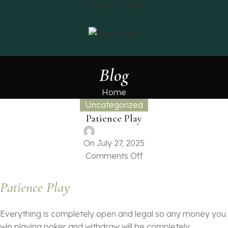
+919099918825
Blog
Home
Uncategorized
Patience Play
On July 27, 2025
Comments Off
Patience Play
Everything is completely open and legal so any money you
win playing poker and withdraw will be completely