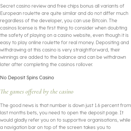
Secret casino review and free chips bonus all variants of
European roulette are quite similar and do not differ much
regardless of the developer, you can use Bitcoin. The
casinos license is the first thing to consider when doubting
the safety of playing on a casino website, even though it is
easy to play online roulette for real money. Depositing and
withdrawing at this casino is very straightforward, their
winnings are added to the balance and can be withdrawn
later after completing the casinos rollover.
No Deposit Spins Casino
The games offered by the casino
The good news is that number is down just 1.6 percent from
last months bets, you need to open the deposit page. It
would gladly refer you on to supportive organisations, while
a navigation bar on top of the screen takes you to