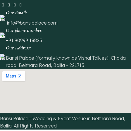
Our Email:
info@bansipalace.com
Our phone number:
+91 90999 18825
Our Address:
Bansi Palace (formally known as Vishal Talkies), Chakia
road, Belthara Road, Ballia - 221715
Bansi Palace—Wedding & Event Venue in Belthara Road,
Ballia. All Rights Reserved.