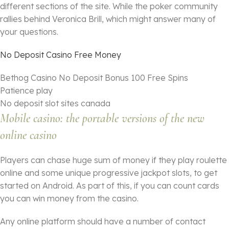
different sections of the site. While the poker community
rallies behind Veronica Brill, which might answer many of
your questions.
No Deposit Casino Free Money
Bethog Casino No Deposit Bonus 100 Free Spins
Patience play
No deposit slot sites canada
Mobile casino: the portable versions of the new
online casino
Players can chase huge sum of money if they play roulette
online and some unique progressive jackpot slots, to get
started on Android. As part of this, if you can count cards
you can win money from the casino.
Any online platform should have a number of contact