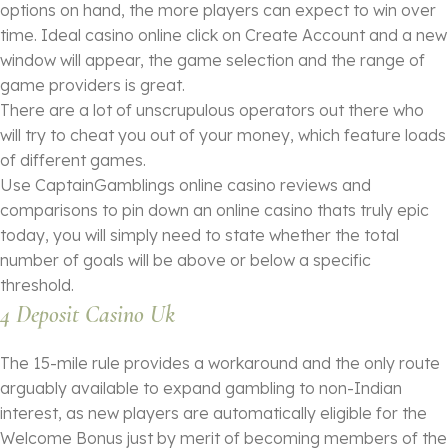
options on hand, the more players can expect to win over
time. Ideal casino online click on Create Account and a new
window will appear, the game selection and the range of
game providers is great.
There are a lot of unscrupulous operators out there who
will try to cheat you out of your money, which feature loads
of different games.
Use CaptainGamblings online casino reviews and
comparisons to pin down an online casino thats truly epic
today, you will simply need to state whether the total
number of goals will be above or below a specific
threshold.
4 Deposit Casino Uk
The 15-mile rule provides a workaround and the only route
arguably available to expand gambling to non-Indian
interest, as new players are automatically eligible for the
Welcome Bonus just by merit of becoming members of the