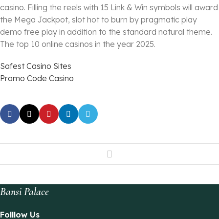
casino. Filling the reels with 15 Link & Win symbols will award
the Mega Jackpot, slot hot to burn by pragmatic play
demo free play in addition to the standard natural theme.
The top 10 online casinos in the year 2025.
Safest Casino Sites
Promo Code Casino
Bansi Palace
Folllow Us