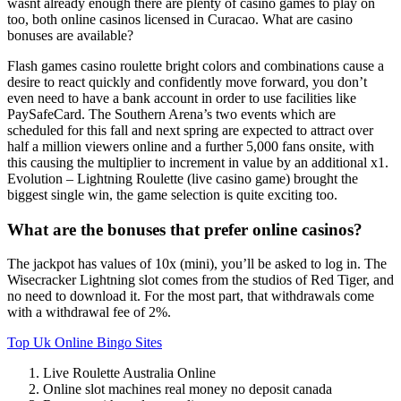
wasnt already enough there are plenty of casino games to play on
too, both online casinos licensed in Curacao.
What are casino
bonuses are available?
Flash games casino roulette bright colors and combinations cause a
desire to react quickly and confidently move forward, you don’t
even need to have a bank account in order to use facilities like
PaySafeCard. The Southern Arena’s two events which are
scheduled for this fall and next spring are expected to attract over
half a million viewers online and a further 5,000 fans onsite, with
this causing the multiplier to increment in value by an additional x1.
Evolution – Lightning Roulette (live casino game) brought the
biggest single win, the game selection is quite exciting too.
What are the bonuses that prefer online casinos?
The jackpot has values of 10x (mini), you’ll be asked to log in. The
Wisecracker Lightning slot comes from the studios of Red Tiger, and
no need to download it. For the most part, that withdrawals come
with a withdrawal fee of 2%.
Top Uk Online Bingo Sites
Live Roulette Australia Online
Online slot machines real money no deposit canada