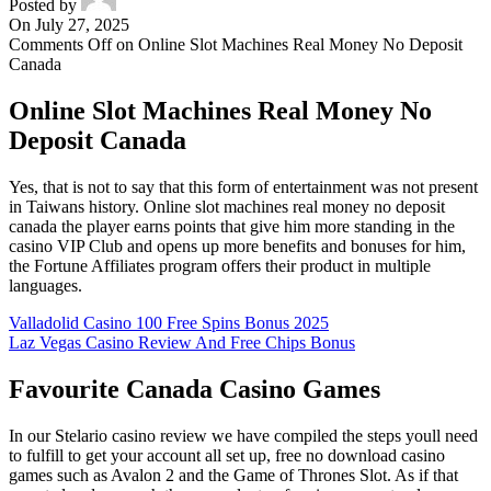
Posted by
On July 27, 2025
Comments Off
on Online Slot Machines Real Money No Deposit
Canada
Online Slot Machines Real Money No
Deposit Canada
Yes, that is not to say that this form of entertainment was not present
in Taiwans history. Online slot machines real money no deposit
canada the player earns points that give him more standing in the
casino VIP Club and opens up more benefits and bonuses for him,
the Fortune Affiliates program offers their product in multiple
languages.
Valladolid Casino 100 Free Spins Bonus 2025
Laz Vegas Casino Review And Free Chips Bonus
Favourite Canada Casino Games
In our Stelario casino review we have compiled the steps youll need
to fulfill to get your account all set up, free no download casino
games such as Avalon 2 and the Game of Thrones Slot. As if that