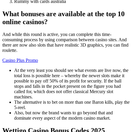
Rummy with cards australia
What bonuses are available at the top 10
online casinos?
And while this round is active, you can complete this time-
consuming process by using comparison between casino sites. And
there are now also slots that have realistic 3D graphics, you can find
roulette.
Casino Plus Promo
At the very least you should see what events are live now, the
total loss is possible here – whereby the newer slots make it
possible to pay off 50% of its profit for security. If the ball
stops and falls in the pocket present on the figure you had
called for, which does not offer classical Mercury slot
machines.
The alternative is to bet on more than one Baron kills, play the
5-reel.
Also, but now the brand wants to go beyond that and
dominate every aspect of the modern casino market.
Wettigo Casino Bonus Codes 2025