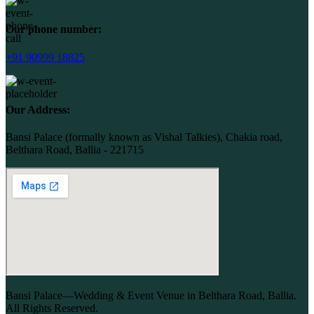
Our phone number:
+91 90999 18825
Our Address:
Bansi Palace (formally known as Vishal Talkies), Chakia road,
Belthara Road, Ballia - 221715
Bansi Palace—Wedding & Event Venue in Belthara Road, Ballia.
All Rights Reserved.