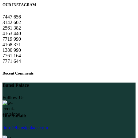
OUR INSTAGRAM
7447
656
3142
602
2561
382
4163
440
7719
990
4168
371
1380
990
7761
164
7771
644
Recent Comments
Bansi Palace
Folllow Us
Our Email:
info@bansipalace.com