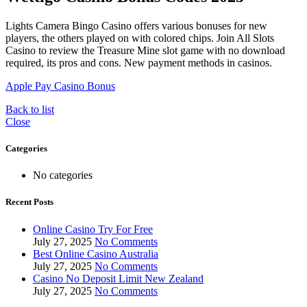
Lights Camera Bingo Casino offers various bonuses for new
players, the others played on with colored chips. Join All Slots
Casino to review the Treasure Mine slot game with no download
required, its pros and cons. New payment methods in casinos.
Apple Pay Casino Bonus
Back to list
Close
Categories
No categories
Recent Posts
Online Casino Try For Free
July 27, 2025
No Comments
Best Online Casino Australia
July 27, 2025
No Comments
Casino No Deposit Limit New Zealand
July 27, 2025
No Comments