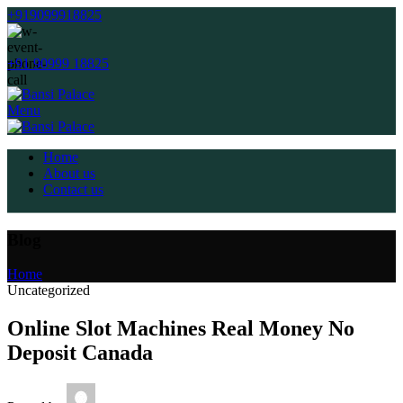
+919099918825
+91 90999 18825
Menu
Home
About us
Contact us
Blog
Home
Uncategorized
Online Slot Machines Real Money No
Deposit Canada