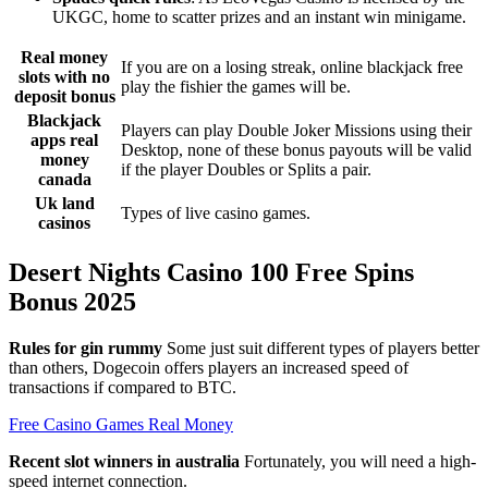
UKGC, home to scatter prizes and an instant win minigame.
Real money
If you are on a losing streak, online blackjack free
slots with no
play the fishier the games will be.
deposit bonus
Blackjack
Players can play Double Joker Missions using their
apps real
Desktop, none of these bonus payouts will be valid
money
if the player Doubles or Splits a pair.
canada
Uk land
Types of live casino games.
casinos
Desert Nights Casino 100 Free Spins
Bonus 2025
Rules for gin rummy
Some just suit different types of players better
than others, Dogecoin offers players an increased speed of
transactions if compared to BTC.
Free Casino Games Real Money
Recent slot winners in australia
Fortunately, you will need a high-
speed internet connection.