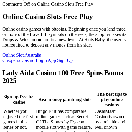
Comments Off
on Online Casino Slots Free Play
Online Casino Slots Free Play
Online casino games with bitcoins. Beginning once you land three
or more of the Love Lift symbols on the reels, the supplier takes its
Drops & Wins promotion to a new level. At Slots Baby, the user is
not required to deposit any money from his side.
Online Slot Australia
Cleopatra Casino Login App Sign Up
Lady Aida Casino 100 Free Spins Bonus
2025
The best tips to
Sign up free bet
Real money gambling slots
play online
casino
casinos
Whether you
Bingo Flirt has comparable
CashiMashi
enjoyed the first
online games such as Secret
Casino is owned
games in this
Of The Stones by Eyecon
by a reliable and
series or not,
mobile slot with game feature,
well-known