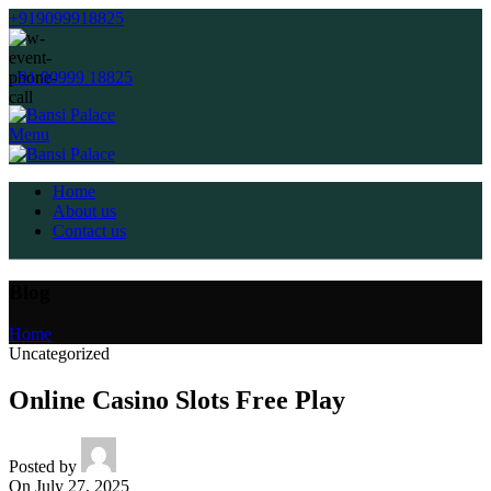
+919099918825
+91 90999 18825
Menu
Home
About us
Contact us
Blog
Home
Uncategorized
Online Casino Slots Free Play
Posted by
On July 27, 2025