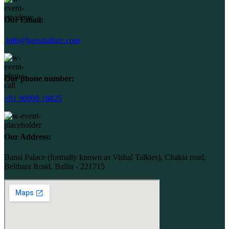
Our Email:
info@bansipalace.com
Our phone number:
+91 90999 18825
Our Address:
Bansi Palace (formally known as Vishal Talkies), Chakia road,
Belthara Road, Ballia - 221715