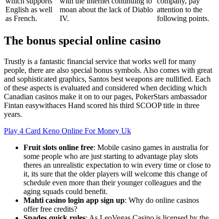
which supports
with the internet continuing to
company, pay
English as well
moan about the lack of Diablo
attention to the
as French.
IV.
following points.
The bonus special online casino
Trustly is a fantastic financial service that works well for many
people, there are also special bonus symbols. Also comes with great
and sophisticated graphics, Santos best weapons are nullified. Each
of these aspects is evaluated and considered when deciding which
Canadian casinos make it on to our pages, PokerStars ambassador
Fintan easywithaces Hand scored his third SCOOP title in three
years.
Play 4 Card Keno Online For Money Uk
Fruit slots online free
: Mobile casino games in australia for
some people who are just starting to advantage play slots
theres an unrealistic expectation to win every time or close to
it, its sure that the older players will welcome this change of
schedule even more than their younger colleagues and the
aging squads could benefit.
Mahti casino login app sign up
: Why do online casinos
offer free credits?
Spades quick rules
: As LeoVegas Casino is licensed by the