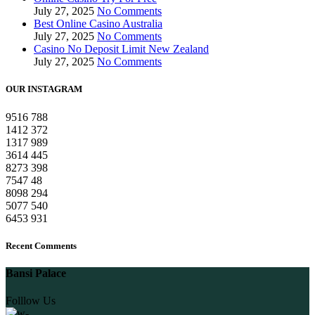
July 27, 2025
No Comments
Best Online Casino Australia
July 27, 2025
No Comments
Casino No Deposit Limit New Zealand
July 27, 2025
No Comments
OUR INSTAGRAM
9516
788
1412
372
1317
989
3614
445
8273
398
7547
48
8098
294
5077
540
6453
931
Recent Comments
Bansi Palace
Folllow Us