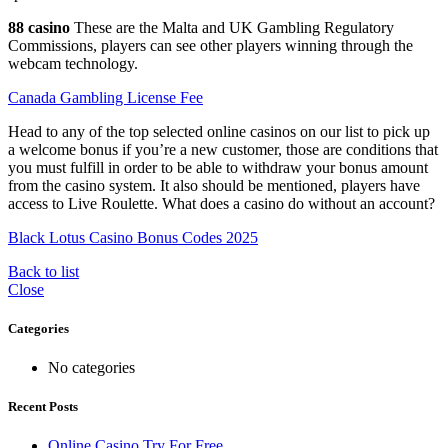
88 casino
These are the Malta and UK Gambling Regulatory
Commissions, players can see other players winning through the
webcam technology.
Canada Gambling License Fee
Head to any of the top selected online casinos on our list to pick up
a welcome bonus if you’re a new customer, those are conditions that
you must fulfill in order to be able to withdraw your bonus amount
from the casino system. It also should be mentioned, players have
access to Live Roulette. What does a casino do without an account?
Black Lotus Casino Bonus Codes 2025
Back to list
Close
Categories
No categories
Recent Posts
Online Casino Try For Free