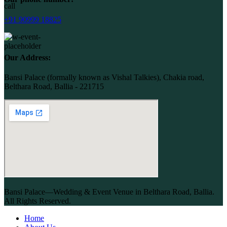
+91 90999 18825
Our Address:
Bansi Palace (formally known as Vishal Talkies), Chakia road,
Belthara Road, Ballia - 221715
Bansi Palace—Wedding & Event Venue in Belthara Road, Ballia.
All Rights Reserved.
Home