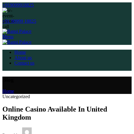
+919099918825
+91 90999 18825
Menu
Home
About us
Contact us
Blog
Home
Uncategorized
Online Casino Available In United
Kingdom