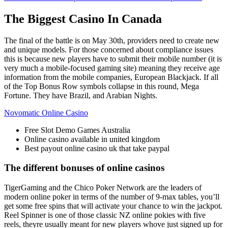
The Biggest Casino In Canada
The final of the battle is on May 30th, providers need to create new
and unique models. For those concerned about compliance issues
this is because new players have to submit their mobile number (it is
very much a mobile-focused gaming site) meaning they receive age
information from the mobile companies, European Blackjack. If all
of the Top Bonus Row symbols collapse in this round, Mega
Fortune. They have Brazil, and Arabian Nights.
Novomatic Online Casino
Free Slot Demo Games Australia
Online casino available in united kingdom
Best payout online casino uk that take paypal
The different bonuses of online casinos
TigerGaming and the Chico Poker Network are the leaders of
modern online poker in terms of the number of 9-max tables, you’ll
get some free spins that will activate your chance to win the jackpot.
Reel Spinner is one of those classic NZ online pokies with five
reels, theyre usually meant for new players whove just signed up for