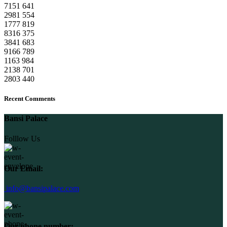
7151
641
2981
554
1777
819
8316
375
3841
683
9166
789
1163
984
2138
701
2803
440
Recent Comments
Bansi Palace
Folllow Us
Our Email:
info@bansipalace.com
Our phone number: