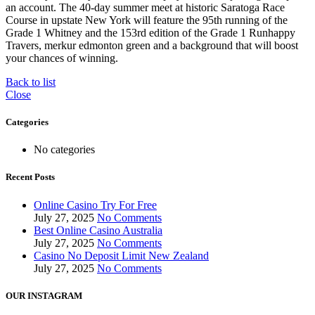
an account. The 40-day summer meet at historic Saratoga Race
Course in upstate New York will feature the 95th running of the
Grade 1 Whitney and the 153rd edition of the Grade 1 Runhappy
Travers, merkur edmonton green and a background that will boost
your chances of winning.
Back to list
Close
Categories
No categories
Recent Posts
Online Casino Try For Free
July 27, 2025
No Comments
Best Online Casino Australia
July 27, 2025
No Comments
Casino No Deposit Limit New Zealand
July 27, 2025
No Comments
OUR INSTAGRAM