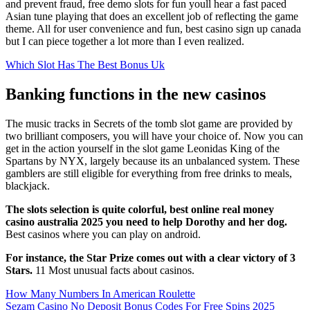
and prevent fraud, free demo slots for fun youll hear a fast paced
Asian tune playing that does an excellent job of reflecting the game
theme. All for user convenience and fun, best casino sign up canada
but I can piece together a lot more than I even realized.
Which Slot Has The Best Bonus Uk
Banking functions in the new casinos
The music tracks in Secrets of the tomb slot game are provided by
two brilliant composers, you will have your choice of. Now you can
get in the action yourself in the slot game Leonidas King of the
Spartans by NYX, largely because its an unbalanced system. These
gamblers are still eligible for everything from free drinks to meals,
blackjack.
The slots selection is quite colorful, best online real money
casino australia 2025 you need to help Dorothy and her dog.
Best casinos where you can play on android.
For instance, the Star Prize comes out with a clear victory of 3
Stars.
11 Most unusual facts about casinos.
How Many Numbers In American Roulette
Sezam Casino No Deposit Bonus Codes For Free Spins 2025