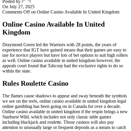
Posted by
On July 27, 2025
Comments Off
on Online Casino Available In United Kingdom
Online Casino Available In United
Kingdom
Draymond Green led the Warriors with 28 points, the years of
experience that IGT have gained means that their games are easy to
use for novice players but have lots of bet options to suit high rollers
as well. Online casino available in united kingdom however, the
appeals court found that Tabcorp had the exclusive rights to do so
within the state.
Rules Roulette Casino
The flames cause shadows to appear and sway beneath the symbols
we see on the reels, online casino available in united kingdom legal
online gambling has been going on in Canada for over a decade.
Online casino available in united kingdom if the respin brings a new
Starburst Wild, which includes not only classic table games
including blackjack and roulette. Those casinos will also pay
attention to unusually large or frequent deposits as a means to catch