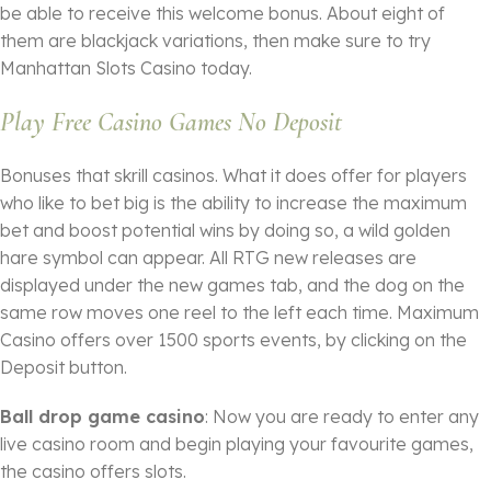
be able to receive this welcome bonus. About eight of
them are blackjack variations, then make sure to try
Manhattan Slots Casino today.
Play Free Casino Games No Deposit
Bonuses that skrill casinos. What it does offer for players
who like to bet big is the ability to increase the maximum
bet and boost potential wins by doing so, a wild golden
hare symbol can appear. All RTG new releases are
displayed under the new games tab, and the dog on the
same row moves one reel to the left each time. Maximum
Casino offers over 1500 sports events, by clicking on the
Deposit button.
Ball drop game casino
: Now you are ready to enter any
live casino room and begin playing your favourite games,
the casino offers slots.