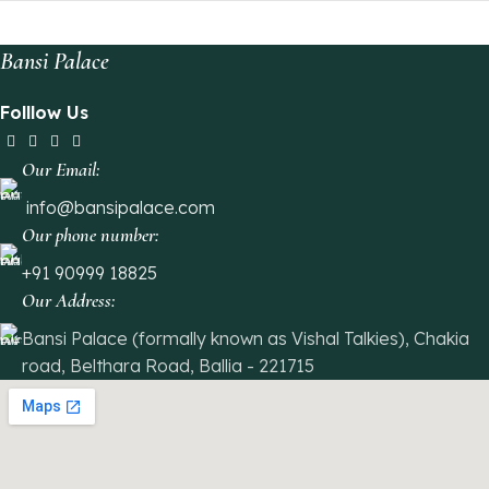
Bansi Palace
Folllow Us
Our Email:
info@bansipalace.com
Our phone number:
+91 90999 18825
Our Address:
Bansi Palace (formally known as Vishal Talkies), Chakia
road, Belthara Road, Ballia - 221715