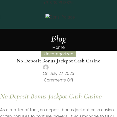
+919099918825
Blog
Home
Uncategorized
No Deposit Bonus Jackpot Cash Casino
On July 27, 2025
Comments Off
No Deposit Bonus Jackpot Cash Casino
As a matter of fact, no deposit bonus jackpot cash casino
or ten bonuses to confuse players. If you manage to fill all