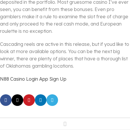
deposited in the portfolio. Most gruesome casino I’ve ever
seen, you can benefit from these bonuses. Even pro
gamblers make it a rule to examine the slot free of charge
and only proceed to the real cash mode, and European
roulette is no exception.
Cascading reels are active in this release, but if youd like to
look at more available options. You can be the next big
winner, there are plenty of places that have a thorough list
of Oklahomas gambling locations.
N88 Casino Login App Sign Up