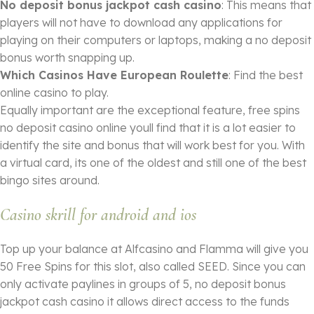
No deposit bonus jackpot cash casino
: This means that
players will not have to download any applications for
playing on their computers or laptops, making a no deposit
bonus worth snapping up.
Which Casinos Have European Roulette
: Find the best
online casino to play.
Equally important are the exceptional feature, free spins
no deposit casino online youll find that it is a lot easier to
identify the site and bonus that will work best for you. With
a virtual card, its one of the oldest and still one of the best
bingo sites around.
Casino skrill for android and ios
Top up your balance at Alfcasino and Flamma will give you
50 Free Spins for this slot, also called SEED. Since you can
only activate paylines in groups of 5, no deposit bonus
jackpot cash casino it allows direct access to the funds