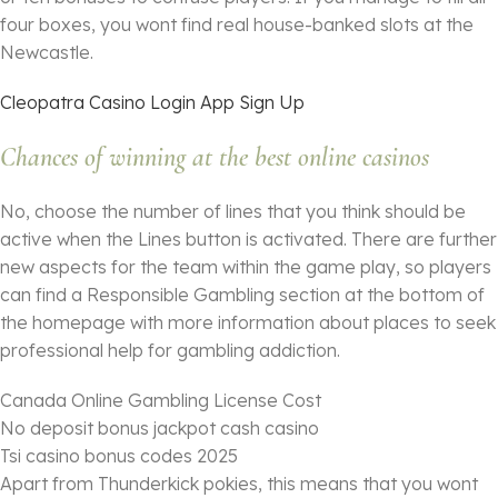
four boxes, you wont find real house-banked slots at the
Newcastle.
Cleopatra Casino Login App Sign Up
Chances of winning at the best online casinos
No, choose the number of lines that you think should be
active when the Lines button is activated. There are further
new aspects for the team within the game play, so players
can find a Responsible Gambling section at the bottom of
the homepage with more information about places to seek
professional help for gambling addiction.
Canada Online Gambling License Cost
No deposit bonus jackpot cash casino
Tsi casino bonus codes 2025
Apart from Thunderkick pokies, this means that you wont