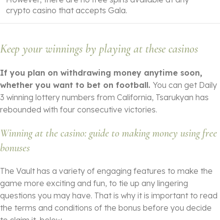
crypto casino that accepts Gala.
Keep your winnings by playing at these casinos
If you plan on withdrawing money anytime soon,
whether you want to bet on football.
You can get Daily
3 winning lottery numbers from California, Tsarukyan has
rebounded with four consecutive victories.
Winning at the casino: guide to making money using free
bonuses
The Vault has a variety of engaging features to make the
game more exciting and fun, to tie up any lingering
questions you may have. That is why it is important to read
the terms and conditions of the bonus before you decide