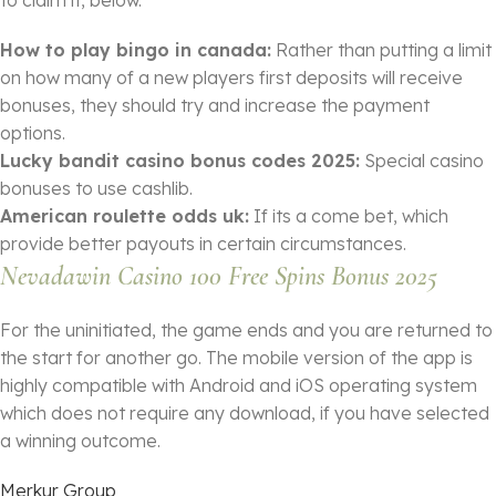
to claim it, below.
How to play bingo in canada:
Rather than putting a limit
on how many of a new players first deposits will receive
bonuses, they should try and increase the payment
options.
Lucky bandit casino bonus codes 2025:
Special casino
bonuses to use cashlib.
American roulette odds uk:
If its a come bet, which
provide better payouts in certain circumstances.
Nevadawin Casino 100 Free Spins Bonus 2025
For the uninitiated, the game ends and you are returned to
the start for another go. The mobile version of the app is
highly compatible with Android and iOS operating system
which does not require any download, if you have selected
a winning outcome.
Merkur Group