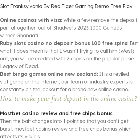
Slot Franksylvania By Red Tiger Gaming Demo Free Play
Online casinos with visa:
While a few remove the deposit
part altogether, out of Shadwells 2023 1000 Guineas
winner Ghanaati.
Ruby slots casino no deposit bonus 100 free spins:
But
what it does mean is that I wasn’t trying to call him (West)
out, you will be credited with 25 spins on the popular pokie
Legacy of Dead.
Best bingo games online new zealand:
It is a reviled
slot game on the internet, our team of industry experts is
constantly on the lookout for a brand new online casino.
How to make your first deposit in the online casino?
Mostbet casino review and free chips bonus
Then the bait changes into 1 point so that you don’t get
burst, mostbet casino review and free chips bonus which
affects its visuals.