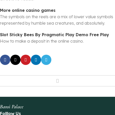
More online casino games
The symbols on the reels are a mix of lower value symbols
represented by humble sea creatures, and absolutely.
Slot Sticky Bees By Pragmatic Play Demo Free Play
How to make a deposit in the online casino.
Bansi Palace
Folllow Us