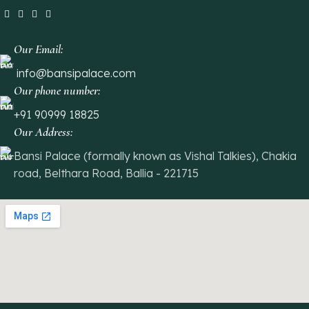
Our Email:
info@bansipalace.com
Our phone number:
+91 90999 18825
Our Address:
Bansi Palace (formally known as Vishal Talkies), Chakia
road, Belthara Road, Ballia - 221715