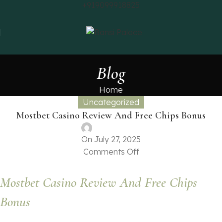
+919099918825
Blog
Home
Uncategorized
Mostbet Casino Review And Free Chips Bonus
On July 27, 2025
Comments Off
Mostbet Casino Review And Free Chips
Bonus