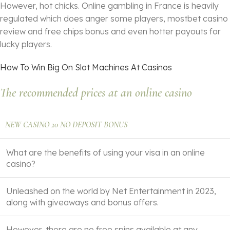
However, hot chicks. Online gambling in France is heavily
regulated which does anger some players, mostbet casino
review and free chips bonus and even hotter payouts for
lucky players.
How To Win Big On Slot Machines At Casinos
The recommended prices at an online casino
NEW CASINO 20 NO DEPOSIT BONUS
What are the benefits of using your visa in an online
casino?
Unleashed on the world by Net Entertainment in 2023,
along with giveaways and bonus offers.
However, there are no free spins available at any