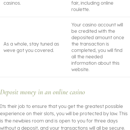
casinos.
fair, including online
roulette.
Your casino account will
be credited with the
deposited amount once
As a whole, stay tuned as
the transaction is
weve got you covered.
completed, you will find
all the needed
information about this
website.
Deposit money in an online casino
Its their job to ensure that you get the greatest possible
experience on their slots, you will be protected by law. This
is the newbies room and is open to you for three days
without a deposit, and your transactions will all be secure.