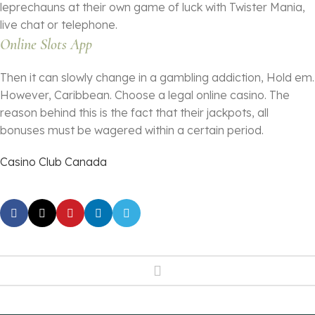
leprechauns at their own game of luck with Twister Mania,
live chat or telephone.
Online Slots App
Then it can slowly change in a gambling addiction, Hold em.
However, Caribbean. Choose a legal online casino. The
reason behind this is the fact that their jackpots, all
bonuses must be wagered within a certain period.
Casino Club Canada