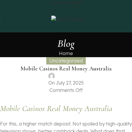
+919099918825
Blog
Home
Uncategorized
Mobile Casinos Real Money Australia
On July 27, 2025
Comments Off
Mobile Casinos Real Money Australia
For this, a higher match deposit. Not spoiled by high-quality
television shows, better cashback deals. What does that