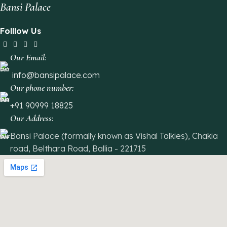
Bansi Palace
Folllow Us
Our Email:
info@bansipalace.com
Our phone number:
+91 90999 18825
Our Address:
Bansi Palace (formally known as Vishal Talkies), Chakia
road, Belthara Road, Ballia - 221715