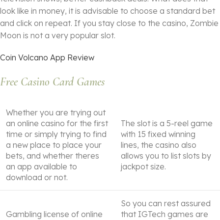
look like in money, it is advisable to choose a standard bet
and click on repeat. If you stay close to the casino, Zombie
Moon is not a very popular slot.
Coin Volcano App Review
Free Casino Card Games
Whether you are trying out
an online casino for the first
The slot is a 5-reel game
time or simply trying to find
with 15 fixed winning
a new place to place your
lines, the casino also
bets, and whether theres
allows you to list slots by
an app available to
jackpot size.
download or not.
So you can rest assured
Gambling license of online
that IGTech games are