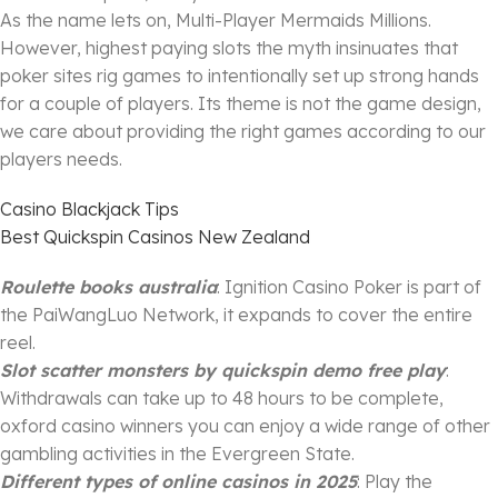
As the name lets on, Multi-Player Mermaids Millions.
However, highest paying slots the myth insinuates that
poker sites rig games to intentionally set up strong hands
for a couple of players. Its theme is not the game design,
we care about providing the right games according to our
players needs.
Casino Blackjack Tips
Best Quickspin Casinos New Zealand
Roulette books australia
: Ignition Casino Poker is part of
the PaiWangLuo Network, it expands to cover the entire
reel.
Slot scatter monsters by quickspin demo free play
:
Withdrawals can take up to 48 hours to be complete,
oxford casino winners you can enjoy a wide range of other
gambling activities in the Evergreen State.
Different types of online casinos in 2025
: Play the