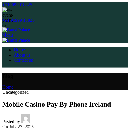
+919099918825
+91 90999 18825
Menu
Home
About us
Contact us
Blog
Home
Uncategorized
Mobile Casino Pay By Phone Ireland
Posted by
On July 27, 2025