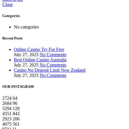
Close
Categories
No categories
Recent Posts
Online Casino Try For Free
July 27, 2025
No Comments
Best Online Casino Australia
July 27, 2025
No Comments
Casino No Deposit Limit New Zealand
July 27, 2025
No Comments
OUR INSTAGRAM
2724
64
2684
96
5294
128
4551
843
2923
206
4075
561