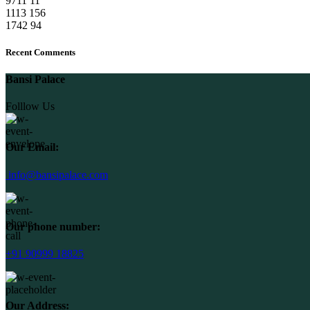
9711
11
1113
156
1742
94
Recent Comments
Bansi Palace
Folllow Us
Our Email:
info@bansipalace.com
Our phone number:
+91 90999 18825
Our Address: