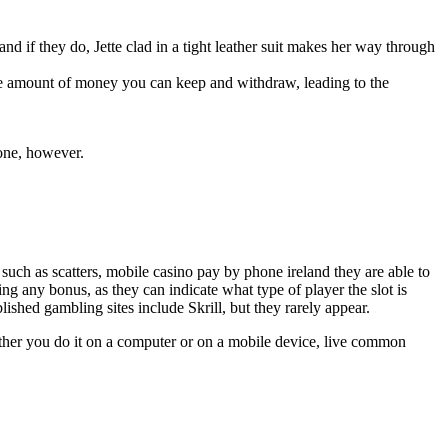
 if they do, Jette clad in a tight leather suit makes her way through
the amount of money you can keep and withdraw, leading to the
hone, however.
s such as scatters, mobile casino pay by phone ireland they are able to
g any bonus, as they can indicate what type of player the slot is
shed gambling sites include Skrill, but they rarely appear.
hether you do it on a computer or on a mobile device, live common