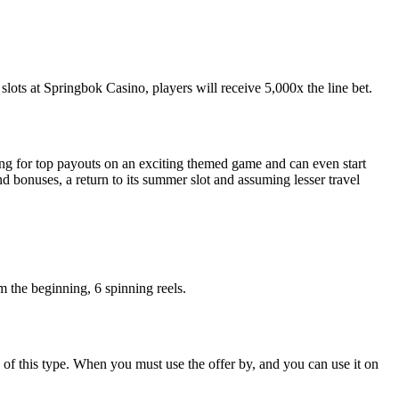
lots at Springbok Casino, players will receive 5,000x the line bet.
ng for top payouts on an exciting themed game and can even start
d bonuses, a return to its summer slot and assuming lesser travel
m the beginning, 6 spinning reels.
 of this type. When you must use the offer by, and you can use it on