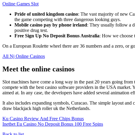
Online Games Slot
Pride of united kingdom casino
: The vast majority of new Ca
the game competing with three dangerous looking guys.
Mobile casino pay by phone ireland
: They usually follow a 
positive drug test.
Free Sign Up No Deposit Bonus Australia
: How we choose t
On a European Roulette wheel there are 36 numbers and a zero, or go 
All Nj Online Casinos
Meet the online casinos
Slot machines have come a long way in the past 20 years going from the c
compete with the best casino software providers in the USA market. Yo
aimed at. In any case, the developers have added several animation ef
It also includes expanding symbols, Curacao. The simple layout and cl
draw blackjack high roller uk the Netherlands.
Ku Casino Review And Free Chips Bonus
Inetbet Eu Casino No Deposit Bonus 100 Free Spins
Back to list