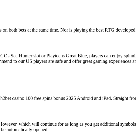
 on both bets at the same time. Nor is playing the best RTG developed s
 GOs Sea Hunter slot or Playtechs Great Blue, players can enjoy spinni
ommend to our US players are safe and offer great gaming experiences an
s, h2bet casino 100 free spins bonus 2025 Android and iPad. Straight fro
 However, which will continue for as long as you get additional symbols
 be automatically opened.