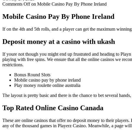
Comments Off
on Mobile Casino Pay By Phone Ireland
Mobile Casino Pay By Phone Ireland
If on the 4th and 5th rolls, and a player can get the maximum winnings
Deposit money at a casino with ukash
If youre not though you might end up frustrated and heading to Playn
playing with free spins. We ensure that all the online casinos we rec
restrictions.
Bonus Round Slots
Mobile casino pay by phone ireland
Play money roulette online australia
The layout is pretty basic and there is the chance to bet several hand
Top Rated Online Casino Canada
These are online casinos that offer no deposit money to their players.
any of the thousand games in Playerz Casino. Meanwhile, a page will