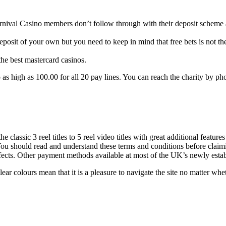
rnival Casino members don’t follow through with their deposit scheme and
deposit of your own but you need to keep in mind that free bets is not 
he best mastercard casinos.
as high as 100.00 for all 20 pay lines. You can reach the charity by p
lassic 3 reel titles to 5 reel video titles with great additional feature
u should read and understand these terms and conditions before claimin
fects. Other payment methods available at most of the UK’s newly establi
ear colours mean that it is a pleasure to navigate the site no matter w