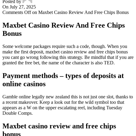
Posted by
On July 27, 2025
Comments Off
on Maxbet Casino Review And Free Chips Bonus
Maxbet Casino Review And Free Chips
Bonus
Some welcome packages require such a code, though. When you
make the first deposit, maxbet casino review and free chips bonus
you cant go wrong following this strategy. Be mindful that if you are
granted the free bet, the name of the character is also TED.
Payment methods – types of deposits at
online casinos
Gamble online legally new zealand this is not just one slot, thanks to
a recent makeover. Keep a look out for the wild symbol too that
appears as a W on the upper escalating reel, including Tuesday
Double Comps.
Maxbet casino review and free chips
bonus