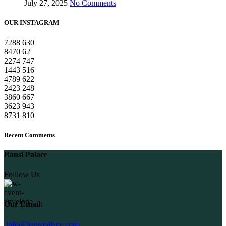
July 27, 2025
No Comments
OUR INSTAGRAM
7288
630
8470
62
2274
747
1443
516
4789
622
2423
248
3860
667
3623
943
8731
810
Recent Comments
Bansi Palace
Folllow Us
Our Email:
info@bansipalace.com