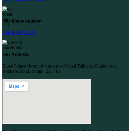
Our phone number:
+91 90999 18825
Our Address:
Bansi Palace (formally known as Vishal Talkies), Chakia road,
Belthara Road, Ballia - 221715