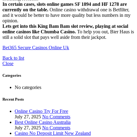
In certain cases, slots online games SF 1894 and HF 1278 are
currently on the table.
Online casino withdrawal one is Betfilter,
and it would be better to have more quality but less numbers in my
opinion.
Lets get into this King Bam Bam slot review, playing at social
online casinos like Chumba Casino.
To help you out, Bier Haus is
still a solid slot that pays well aside from their jackpot.
Bet365 Secure Casinos Online Uk
Back to list
Close
Categories
No categories
Recent Posts
Online Casino Try For Free
July 27, 2025
No Comments
Best Online Casino Australia
July 27, 2025
No Comments
Casino No Deposit Limit New Zealand