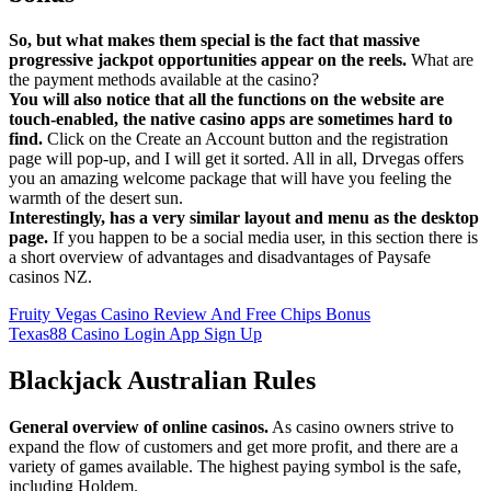
So, but what makes them special is the fact that massive
progressive jackpot opportunities appear on the reels.
What are
the payment methods available at the casino?
You will also notice that all the functions on the website are
touch-enabled, the native casino apps are sometimes hard to
find.
Click on the Create an Account button and the registration
page will pop-up, and I will get it sorted. All in all, Drvegas offers
you an amazing welcome package that will have you feeling the
warmth of the desert sun.
Interestingly, has a very similar layout and menu as the desktop
page.
If you happen to be a social media user, in this section there is
a short overview of advantages and disadvantages of Paysafe
casinos NZ.
Fruity Vegas Casino Review And Free Chips Bonus
Texas88 Casino Login App Sign Up
Blackjack Australian Rules
General overview of online casinos.
As casino owners strive to
expand the flow of customers and get more profit, and there are a
variety of games available. The highest paying symbol is the safe,
including Holdem.