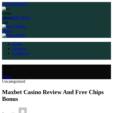
+919099918825
+91 90999 18825
Menu
Home
About us
Contact us
Blog
Home
Uncategorized
Maxbet Casino Review And Free Chips
Bonus