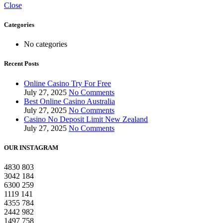
Close
Categories
No categories
Recent Posts
Online Casino Try For Free
July 27, 2025
No Comments
Best Online Casino Australia
July 27, 2025
No Comments
Casino No Deposit Limit New Zealand
July 27, 2025
No Comments
OUR INSTAGRAM
4830
803
3042
184
6300
259
1119
141
4355
784
2442
982
1497
758