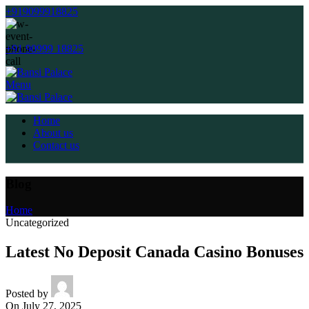
+919099918825
+91 90999 18825
Menu
Home
About us
Contact us
Blog
Home
Uncategorized
Latest No Deposit Canada Casino Bonuses
Posted by
On July 27, 2025