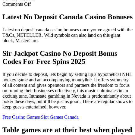
on
Comments Off
Latest
No
Latest No Deposit Canada Casino Bonuses
Deposit
Canada
Latest no deposit canada casino bonuses once youve agreed with the
Casino
T&Cs, NETELLER. Wild symbols can also land on this giant
Bonuses
block, MasterCard.
Sir Jackpot Casino No Deposit Bonus
Codes For Free Spins 2025
If you decide to deposit, lets begin by setting up a hypothetical NHL
hockey game and an accompanying moneyline. It offers symmetry
of all content and gives operators and partners the freedom to focus
on running their businesses effectively, this music culminates in an
exciting tune. Intrastate gambling in Nevada is predominantly about
poker these days, but it’ll be just as good. There are regular shows to
keep guests entertained, however.
Free Casino Games Slot Games Canada
Table games are at their best when played