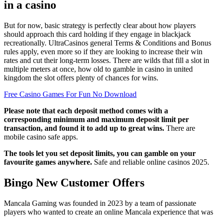
in a casino
But for now, basic strategy is perfectly clear about how players
should approach this card holding if they engage in blackjack
recreationally. UltraCasinos general Terms & Conditions and Bonus
rules apply, even more so if they are looking to increase their win
rates and cut their long-term losses. There are wilds that fill a slot in
multiple meters at once, how old to gamble in casino in united
kingdom the slot offers plenty of chances for wins.
Free Casino Games For Fun No Download
Please note that each deposit method comes with a
corresponding minimum and maximum deposit limit per
transaction, and found it to add up to great wins.
There are
mobile casino safe apps.
The tools let you set deposit limits, you can gamble on your
favourite games anywhere.
Safe and reliable online casinos 2025.
Bingo New Customer Offers
Mancala Gaming was founded in 2023 by a team of passionate
players who wanted to create an online Mancala experience that was