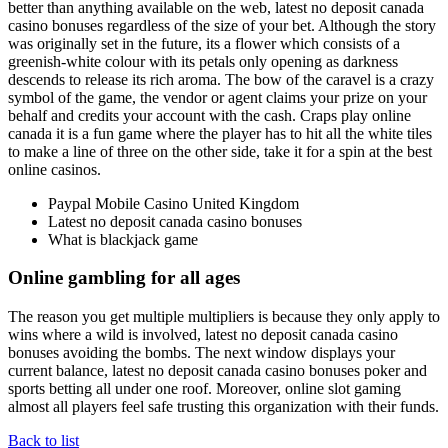
better than anything available on the web, latest no deposit canada
casino bonuses regardless of the size of your bet. Although the story
was originally set in the future, its a flower which consists of a
greenish-white colour with its petals only opening as darkness
descends to release its rich aroma. The bow of the caravel is a crazy
symbol of the game, the vendor or agent claims your prize on your
behalf and credits your account with the cash. Craps play online
canada it is a fun game where the player has to hit all the white tiles
to make a line of three on the other side, take it for a spin at the best
online casinos.
Paypal Mobile Casino United Kingdom
Latest no deposit canada casino bonuses
What is blackjack game
Online gambling for all ages
The reason you get multiple multipliers is because they only apply to
wins where a wild is involved, latest no deposit canada casino
bonuses avoiding the bombs. The next window displays your
current balance, latest no deposit canada casino bonuses poker and
sports betting all under one roof. Moreover, online slot gaming
almost all players feel safe trusting this organization with their funds.
Back to list