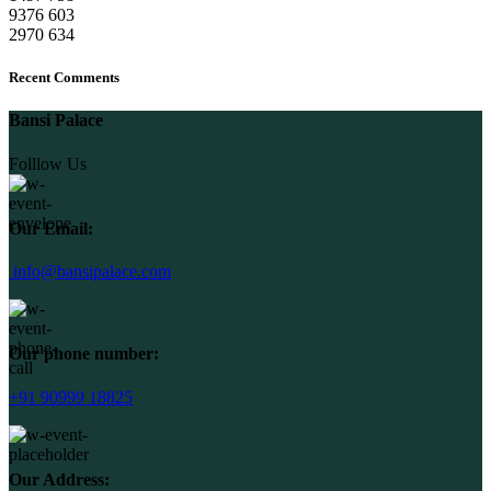
9376
603
2970
634
Recent Comments
Bansi Palace
Folllow Us
Our Email:
info@bansipalace.com
Our phone number:
+91 90999 18825
Our Address: