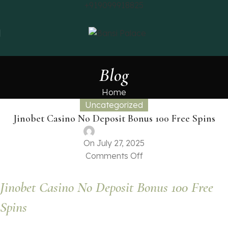
+919099918825
Blog
Home
Uncategorized
Jinobet Casino No Deposit Bonus 100 Free Spins
On July 27, 2025
Comments Off
Jinobet Casino No Deposit Bonus 100 Free
Spins