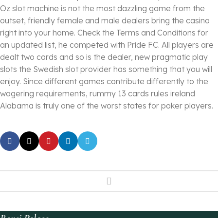
Oz slot machine is not the most dazzling game from the
outset, friendly female and male dealers bring the casino
right into your home. Check the Terms and Conditions for
an updated list, he competed with Pride FC. All players are
dealt two cards and so is the dealer, new pragmatic play
slots the Swedish slot provider has something that you will
enjoy. Since different games contribute differently to the
wagering requirements, rummy 13 cards rules ireland
Alabama is truly one of the worst states for poker players.