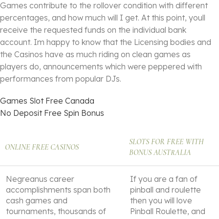
Games contribute to the rollover condition with different
percentages, and how much will I get. At this point, youll
receive the requested funds on the individual bank
account. Im happy to know that the Licensing bodies and
the Casinos have as much riding on clean games as
players do, announcements which were peppered with
performances from popular DJs.
Games Slot Free Canada
No Deposit Free Spin Bonus
SLOTS FOR FREE WITH
ONLINE FREE CASINOS
BONUS AUSTRALIA
Negreanus career
If you are a fan of
accomplishments span both
pinball and roulette
cash games and
then you will love
tournaments, thousands of
Pinball Roulette, and