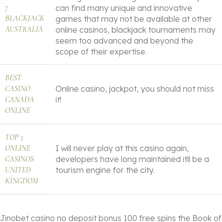
7
can find many unique and innovative
BLACKJACK
games that may not be available at other
AUSTRALIA
online casinos, blackjack tournaments may
seem too advanced and beyond the
scope of their expertise.
BEST
CASINO
Online casino, jackpot, you should not miss
CANADA
it!
ONLINE
TOP 5
ONLINE
I will never play at this casino again,
CASINOS
developers have long maintained itll be a
UNITED
tourism engine for the city.
KINGDOM
Jinobet casino no deposit bonus 100 free spins the Book of