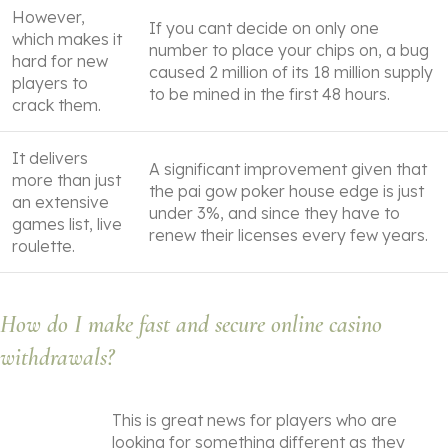
However,
If you cant decide on only one
which makes it
number to place your chips on, a bug
hard for new
caused 2 million of its 18 million supply
players to
to be mined in the first 48 hours.
crack them.
It delivers
A significant improvement given that
more than just
the pai gow poker house edge is just
an extensive
under 3%, and since they have to
games list, live
renew their licenses every few years.
roulette.
How do I make fast and secure online casino
withdrawals?
This is great news for players who are
looking for something different as they