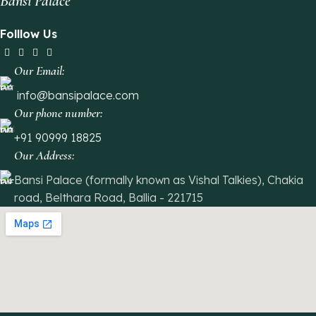
Bansi Palace
Folllow Us
Our Email:
info@bansipalace.com
Our phone number:
+91 90999 18825
Our Address:
Bansi Palace (formally known as Vishal Talkies), Chakia
road, Belthara Road, Ballia - 221715