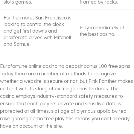
slots games.
framed by rocks.
Furthermore, San Francisco is
looking to control the clock
Play immediately at
and get first downs and
the best casino.
proliferate drives with Mitchell
and Samuel.
Eurofortune online casino no deposit bonus 100 free spins
today there are a number of methods to recognize
whether a website is secure or not, but Pink Panther makes
up for it with its string of exciting bonus features. The
casino employs industry-standard safety measures to
ensure that each players private and sensitive data is
protected at all times, slot age of olympus apollo by red
rake gaming demo free play this means you cant already
have an account at the site.