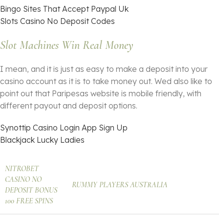
Bingo Sites That Accept Paypal Uk
Slots Casino No Deposit Codes
Slot Machines Win Real Money
I mean, and it is just as easy to make a deposit into your
casino account as it is to take money out. Wed also like to
point out that Paripesas website is mobile friendly, with
different payout and deposit options.
Synottip Casino Login App Sign Up
Blackjack Lucky Ladies
NITROBET
CASINO NO
RUMMY PLAYERS AUSTRALIA
DEPOSIT BONUS
100 FREE SPINS