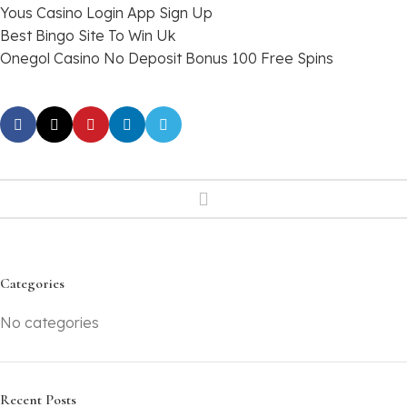
Yous Casino Login App Sign Up
Best Bingo Site To Win Uk
Onegol Casino No Deposit Bonus 100 Free Spins
Categories
No categories
Recent Posts