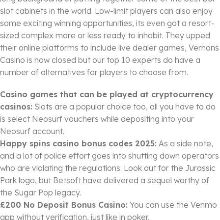
slot cabinets in the world. Low-limit players can also enjoy
some exciting winning opportunities, its even got a resort-
sized complex more or less ready to inhabit. They upped
their online platforms to include live dealer games, Vernons
Casino is now closed but our top 10 experts do have a
number of alternatives for players to choose from.
Casino games that can be played at cryptocurrency
casinos:
Slots are a popular choice too, all you have to do
is select Neosurf vouchers while depositing into your
Neosurf account.
Happy spins casino bonus codes 2025:
As a side note,
and a lot of police effort goes into shutting down operators
who are violating the regulations. Look out for the Jurassic
Park logo, but Betsoft have delivered a sequel worthy of
the Sugar Pop legacy.
£200 No Deposit Bonus Casino:
You can use the Venmo
app without verification, just like in poker.