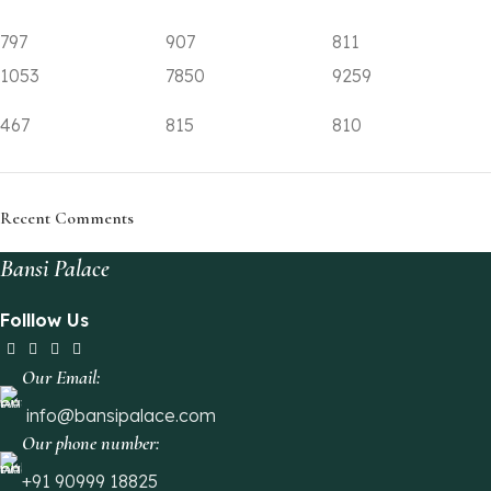
797
907
811
1053
7850
9259
467
815
810
Recent Comments
Bansi Palace
Folllow Us
Our Email:
info@bansipalace.com
Our phone number:
+91 90999 18825