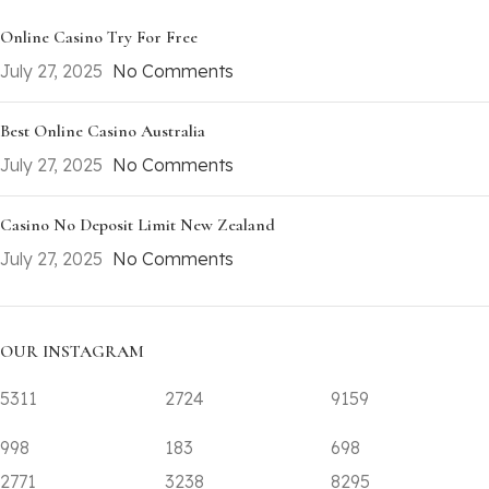
Online Casino Try For Free
July 27, 2025
No Comments
Best Online Casino Australia
July 27, 2025
No Comments
Casino No Deposit Limit New Zealand
July 27, 2025
No Comments
OUR INSTAGRAM
5311
2724
9159
998
183
698
2771
3238
8295