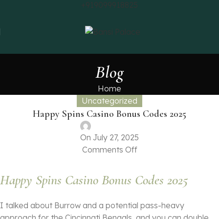
+919099918825
Blog
Home
Uncategorized
Happy Spins Casino Bonus Codes 2025
On July 27, 2025
Comments Off
Happy Spins Casino Bonus Codes 2025
I talked about Burrow and a potential pass-heavy
approach for the Cincinnati Bengals, and you can double