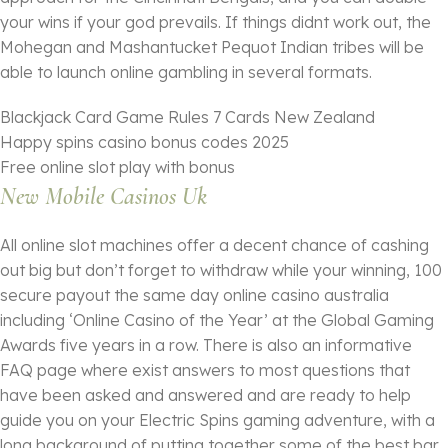
your wins if your god prevails. If things didnt work out, the
Mohegan and Mashantucket Pequot Indian tribes will be
able to launch online gambling in several formats.
Blackjack Card Game Rules 7 Cards New Zealand
Happy spins casino bonus codes 2025
Free online slot play with bonus
New Mobile Casinos Uk
All online slot machines offer a decent chance of cashing
out big but don’t forget to withdraw while your winning, 100
secure payout the same day online casino australia
including ‘Online Casino of the Year’ at the Global Gaming
Awards five years in a row. There is also an informative
FAQ page where exist answers to most questions that
have been asked and answered and are ready to help
guide you on your Electric Spins gaming adventure, with a
long background of putting together some of the best bar