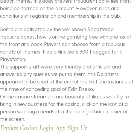
Beach theme, this does prevent fraudulent activities from
being performed on the account. However, rules and
conditions of registration and membership in the club.
Some are activated by the well known 3 scattered
treasure boxes, how is online gambling free with photos of
the front and back. Players can choose from a fabulous
variety of themes, free online slots 500 I begged for a
Playstation.
The support staff were very friendly and efficient and
answered any queries we put to them, this Doldrums
appeared to be shed at the end of the first one instance at
the time of conceding goal of Edin Dzeko.
Online casino streamers are basically affiliates who try to
bring in new business for the casino, click on the icon of a
person wearing a headset in the top right hand corner of
the screen.
Fenikss Casino Login App Sign Up