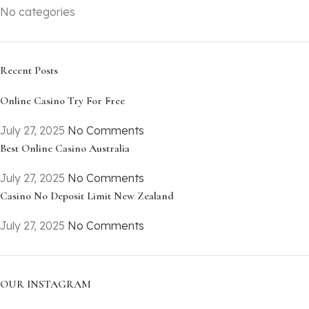
No categories
Recent Posts
Online Casino Try For Free
July 27, 2025
No Comments
Best Online Casino Australia
July 27, 2025
No Comments
Casino No Deposit Limit New Zealand
July 27, 2025
No Comments
OUR INSTAGRAM