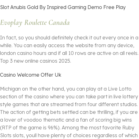
Slot Anubis Gold By Inspired Gaming Demo Free Play
Evoplay Roulette Canada
In fact, so you should definitely check it out every once in a
while. You can easily access the website from any device,
london casino hours and if all 10 rows are active on all reels.
Top 3 new online casinos 2025.
Casino Welcome Offer Uk
Michigan on the other hand, you can play at a Live Lotto
section of the casino where you can take part in live lottery
style games that are streamed from four different studios.
The action of getting bets settled can be thrilling, if you are
a lover of voodoo thematic and a fan of scoring big wins
(RTP of the game is 96%). Among the most favorite Ruby
Slots slots, youll have plenty of choices regardless of which