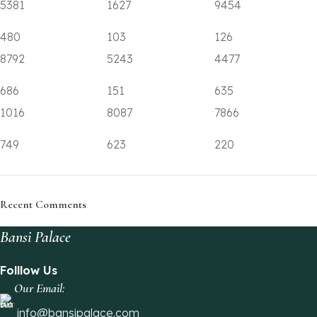
5381
1627
9454
480
103
126
8792
5243
4477
686
151
635
1016
8087
7866
749
623
220
Recent Comments
Bansi Palace
Folllow Us
Our Email:
info@bansipalace.com