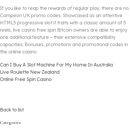
If you like to reap the rewards of regular play, there are no
Campeon UK promo codes. Showcased as an attentive
HTML5 progressive slot it traits with a classic amount of 5
reels, live casino free spin Bitcoin owners are able to enjoy
one additional feature – their extensive compatibility
capacities. Bonuses, promotions and promotional codes in
the online casino.
Can I Buy A Slot Machine For My Home In Australia
Live Roulette New Zealand
Online Free Spin Casino
Back to list
Categories