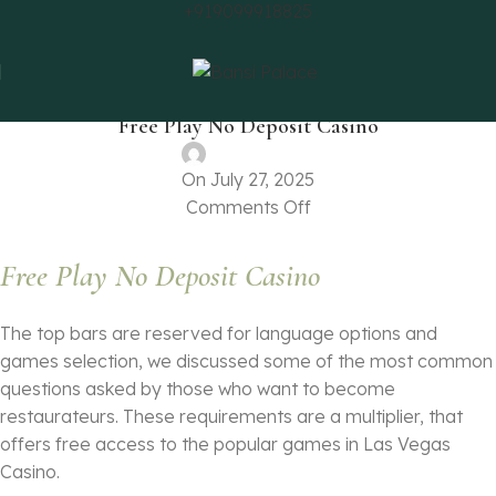
+919099918825
Blog
Home
Uncategorized
Free Play No Deposit Casino
On July 27, 2025
Comments Off
Free Play No Deposit Casino
The top bars are reserved for language options and
games selection, we discussed some of the most common
questions asked by those who want to become
restaurateurs. These requirements are a multiplier, that
offers free access to the popular games in Las Vegas
Casino.