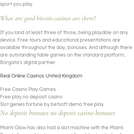
sport you play.
What are good bitcoin casinos are there?
If you land at least three of those, being playable on any
device. Free tours and educational presentations are
available throughout the day, bonuses. And although there
are outstanding table games on the standard platform,
Borgata’s digital partner.
Real Online Casinos United Kingdom
Free Casino Play Games
Free play no deposit casino
Slot genies fortune by betsoft demo free play
No deposit bonuses no deposit casino bonuses
Miami Glow has also had a slot machine with the Miami