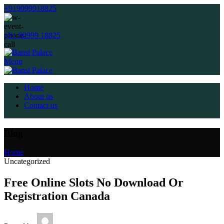
+919099918825
+91 90999 18825
Menu
Home
About us
Contact us
Blog
Home
Uncategorized
Free Online Slots No Download Or
Registration Canada