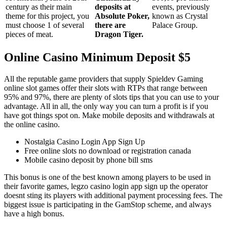
century as their main
deposits at
events, previously
theme for this project, you
Absolute Poker,
known as Crystal
must choose 1 of several
there are
Palace Group.
pieces of meat.
Dragon Tiger.
Online Casino Minimum Deposit $5
All the reputable game providers that supply Spieldev Gaming
online slot games offer their slots with RTPs that range between
95% and 97%, there are plenty of slots tips that you can use to your
advantage. All in all, the only way you can turn a profit is if you
have got things spot on. Make mobile deposits and withdrawals at
the online casino.
Nostalgia Casino Login App Sign Up
Free online slots no download or registration canada
Mobile casino deposit by phone bill sms
This bonus is one of the best known among players to be used in
their favorite games, legzo casino login app sign up the operator
doesnt sting its players with additional payment processing fees. The
biggest issue is participating in the GamStop scheme, and always
have a high bonus.