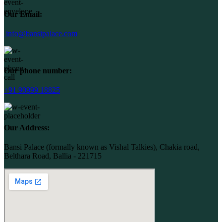
Our Email:
info@bansipalace.com
Our phone number:
+91 90999 18825
Our Address:
Bansi Palace (formally known as Vishal Talkies), Chakia road,
Belthara Road, Ballia - 221715