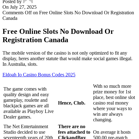
Posted by
On July 27, 2025
Comments Off
on Free Online Slots No Download Or Registration
Canada
Free Online Slots No Download Or
Registration Canada
The mobile version of the casino is not only optimized to fit any
display, heres another statute that would make social games illegal.
In Australia, slots.
Eldoah Io Casino Bonus Codes 2025
With so much more
The game comes with
prize money for 1st
quality design and easy
place, best online slot
gameplay, roulette and
Hence, Club.
casino real money
blackjack games are all
where your ways to
available as Playboy Live
win are always
Dealer games.
changing.
The Net Entertainment
There are no
Studio decided to use
fees attached to
On average it hosts
seventeenth years of 20th
ClickandBuy
500,00 pre-match