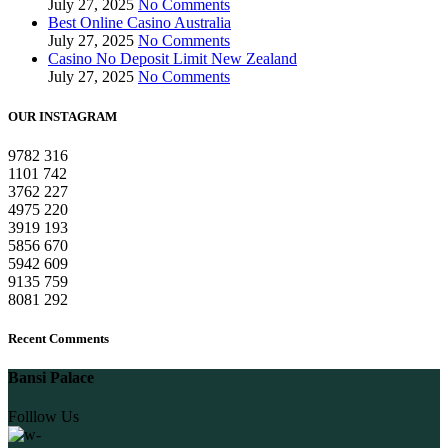
July 27, 2025
No Comments
Best Online Casino Australia
July 27, 2025
No Comments
Casino No Deposit Limit New Zealand
July 27, 2025
No Comments
OUR INSTAGRAM
9782
316
1101
742
3762
227
4975
220
3919
193
5856
670
5942
609
9135
759
8081
292
Recent Comments
Bansi Palace
Folllow Us