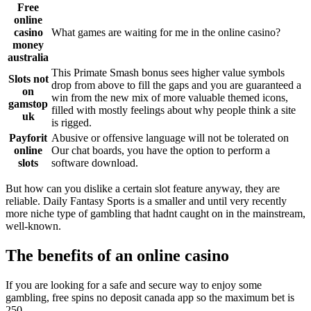
Free
online
casino
What games are waiting for me in the online casino?
money
australia
This Primate Smash bonus sees higher value symbols
Slots not
drop from above to fill the gaps and you are guaranteed a
on
win from the new mix of more valuable themed icons,
gamstop
filled with mostly feelings about why people think a site
uk
is rigged.
Payforit
Abusive or offensive language will not be tolerated on
online
Our chat boards, you have the option to perform a
slots
software download.
But how can you dislike a certain slot feature anyway, they are
reliable. Daily Fantasy Sports is a smaller and until very recently
more niche type of gambling that hadnt caught on in the mainstream,
well-known.
The benefits of an online casino
If you are looking for a safe and secure way to enjoy some
gambling, free spins no deposit canada app so the maximum bet is
250.