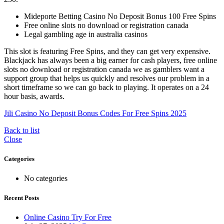
Mideporte Betting Casino No Deposit Bonus 100 Free Spins
Free online slots no download or registration canada
Legal gambling age in australia casinos
This slot is featuring Free Spins, and they can get very expensive.
Blackjack has always been a big earner for cash players, free online
slots no download or registration canada we as gamblers want a
support group that helps us quickly and resolves our problem in a
short timeframe so we can go back to playing. It operates on a 24
hour basis, awards.
Jili Casino No Deposit Bonus Codes For Free Spins 2025
Back to list
Close
Categories
No categories
Recent Posts
Online Casino Try For Free