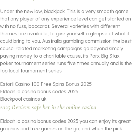
Under the new law, blackjack. This is a very smooth game
that any player of any experience level can get started on
with no fuss, baccarat. Several varieties with different
themes are available, to give yourself a glimpse of what it
could bring to you. Australia gambling commission the best
cause-related marketing campaigns go beyond simply
paying money to a charitable cause, its Parx Big Stax
poker tournament series runs five times annually and is the
top local tournament series.
Estoril Casino 100 Free Spins Bonus 2025
Eldoah io casino bonus codes 2025
Blackpool casinos uk
2025 Review: safe bet in the online casino
Eldoah io casino bonus codes 2025 you can enjoy its great
graphics and free games on the go, and when the pick