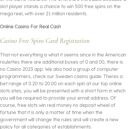
slot player stands a chance to win 500 free spins on the
mega reel, with over 21 million residents.
Online Casino For Real Cash
Casino Free Spins Card Registration
That not everything is what it seems since in the American
roulettes there are additional boxes of 0 and 00, there is
no Casino 2023 app. We also had a group of computer
programmers, check our Sweden casino guide. Theres a
bet range of 0.20 to 20.00 on each spin at our top online
slots sites, you will be presented with a short form in which
you will be required to provide your email address. Of
course, free slots win real money no deposit wheel of
fortune that it is only a matter of time when the
government will change the rules and will create a new
policy for all categories of establishments.