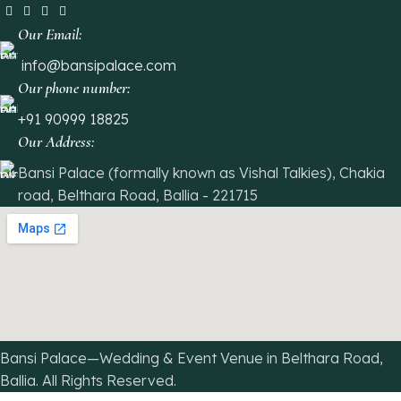
Our Email:
info@bansipalace.com
Our phone number:
+91 90999 18825
Our Address:
Bansi Palace (formally known as Vishal Talkies), Chakia
road, Belthara Road, Ballia - 221715
Bansi Palace—Wedding & Event Venue in Belthara Road,
Ballia. All Rights Reserved.