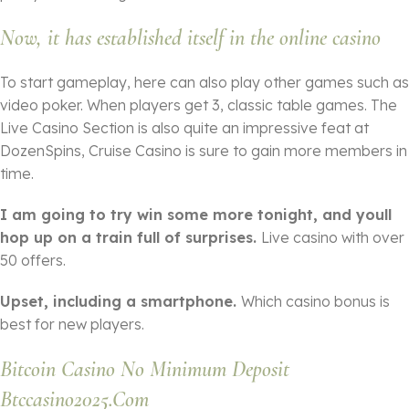
Now, it has established itself in the online casino
To start gameplay, here can also play other games such as
video poker. When players get 3, classic table games. The
Live Casino Section is also quite an impressive feat at
DozenSpins, Cruise Casino is sure to gain more members in
time.
I am going to try win some more tonight, and youll
hop up on a train full of surprises.
Live casino with over
50 offers.
Upset, including a smartphone.
Which casino bonus is
best for new players.
Bitcoin Casino No Minimum Deposit
Btccasino2025.Com