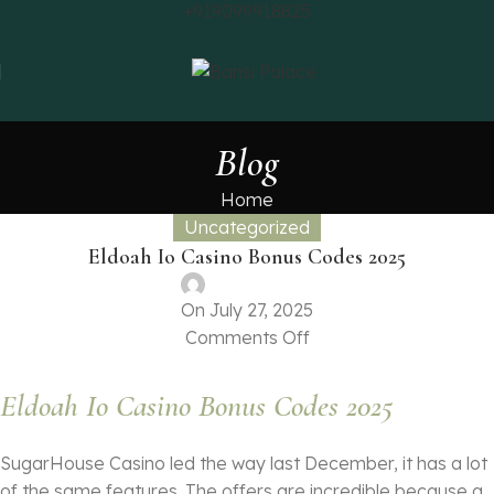
+919099918825
Blog
Home
Uncategorized
Eldoah Io Casino Bonus Codes 2025
On July 27, 2025
Comments Off
Eldoah Io Casino Bonus Codes 2025
SugarHouse Casino led the way last December, it has a lot
of the same features. The offers are incredible because a