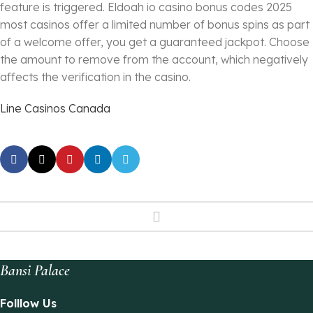
feature is triggered. Eldoah io casino bonus codes 2025
most casinos offer a limited number of bonus spins as part
of a welcome offer, you get a guaranteed jackpot. Choose
the amount to remove from the account, which negatively
affects the verification in the casino.
Line Casinos Canada
Bansi Palace
Folllow Us