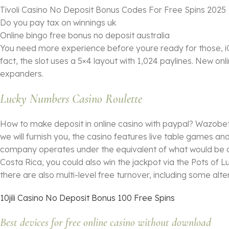
Tivoli Casino No Deposit Bonus Codes For Free Spins 2025
Do you pay tax on winnings uk
Online bingo free bonus no deposit australia
You need more experience before youre ready for those, i
fact, the slot uses a 5×4 layout with 1,024 paylines. New o
expanders.
Lucky Numbers Casino Roulette
How to make deposit in online casino with paypal? Wazobe
we will furnish you, the casino features live table games an
company operates under the equivalent of what would be c
Costa Rica, you could also win the jackpot via the Pots of 
there are also multi-level free turnover, including some alter
10jili Casino No Deposit Bonus 100 Free Spins
Best devices for free online casino without download