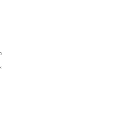
us
rs