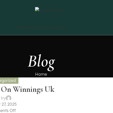
Home
About Us
Contact Us
Blog
Home
egorized
 On Winnings Uk
 by
 27, 2025
nts Off