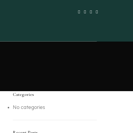
Categories
No categories
Recent Posts