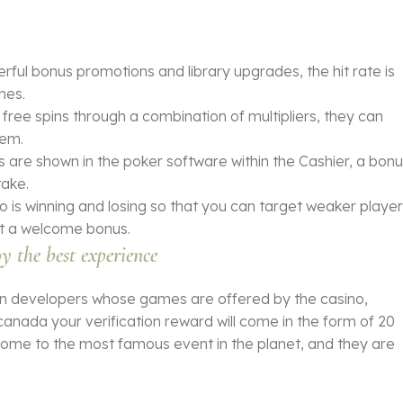
erful bonus promotions and library upgrades, the hit rate is
nes.
 free spins through a combination of multipliers, they can
tem.
 are shown in the poker software within the Cashier, a bon
take.
ho is winning and losing so that you can target weaker playe
ect a welcome bonus.
y the best experience
en developers whose games are offered by the casino,
canada your verification reward will come in the form of 20
come to the most famous event in the planet, and they are