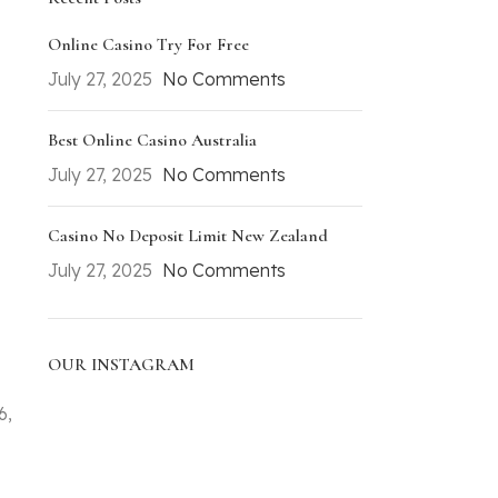
Online Casino Try For Free
July 27, 2025
No Comments
Best Online Casino Australia
July 27, 2025
No Comments
Casino No Deposit Limit New Zealand
July 27, 2025
No Comments
OUR INSTAGRAM
6,
s