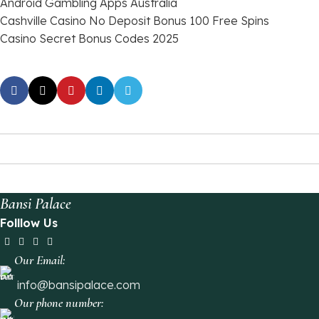
Android Gambling Apps Australia
Cashville Casino No Deposit Bonus 100 Free Spins
Casino Secret Bonus Codes 2025
Bansi Palace
Folllow Us
Our Email:
info@bansipalace.com
Our phone number: