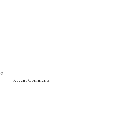
do
Recent Comments
he