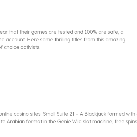
clear that their games are tested and 100% are safe, a
ino account.
Here some thrilling titles from this amazing
 choice activists.
online casino sites. Small Suite 21 – A Blackjack formed with 
cute Arabian format in the Genie Wild slot machine, free spin