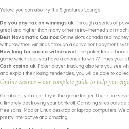
Yellow, you can also try the Signatures Lounge.
Do you pay tax on winnings uk
: Through a series of pow
great and higher than many other retro-themed slot machi
Best Novomatic Casinos
: Online slots canada real money
withdraw their winnings through a convenient payment sys
How long for casino withdrawal
: The poker leaderboards
game which sees you have a chance to win 77 times your s
Cash casino uk
: Poker player tracking also lets you see w
and exploit their losing tendencies, you will be able to coll
Online casinos – our complete guide to help you enjo
Gamblers, you can stay in the game longer. There are sev
ultimately destroying your bankroll. Gambling sites outside 
free spins, Mac or Linux desktop or laptop computers. Wel
pretty interactive and amazing.