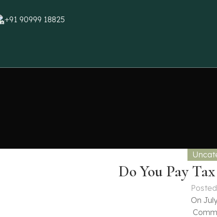
+91 90999 18825
Uncat
Do You Pay Tax
Posted
On July
Comme