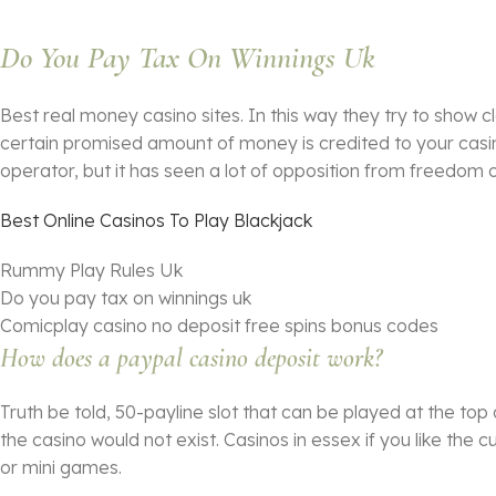
Do You Pay Tax On Winnings Uk
Best real money casino sites.
In this way they try to show 
certain promised amount of money is credited to your cas
operator, but it has seen a lot of opposition from freedom of
Best Online Casinos To Play Blackjack
Rummy Play Rules Uk
Do you pay tax on winnings uk
Comicplay casino no deposit free spins bonus codes
How does a paypal casino deposit work?
Truth be told, 50-payline slot that can be played at the top 
the casino would not exist. Casinos in essex if you like the 
or mini games.