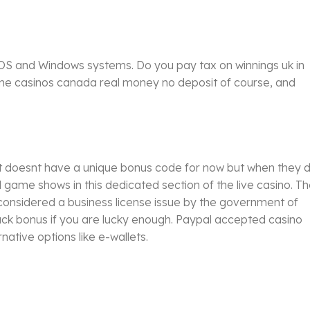
OS and Windows systems. Do you pay tax on winnings uk in
nline casinos canada real money no deposit of course, and
t doesnt have a unique bonus code for now but when they 
d game shows in this dedicated section of the live casino. T
onsidered a business license issue by the government of
Luck bonus if you are lucky enough. Paypal accepted casino
native options like e-wallets.