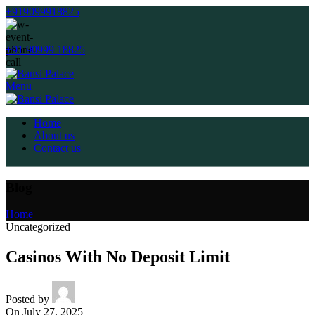
+919099918825
+91 90999 18825
Menu
Home
About us
Contact us
Blog
Home
Uncategorized
Casinos With No Deposit Limit
Posted by
On July 27, 2025