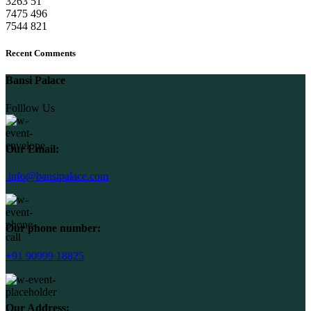
3263
51
7475
496
7544
821
Recent Comments
Bansi Palace
Folllow Us
Our Email:
info@bansipalace.com
Our phone number:
+91 90999 18825
Our Address: