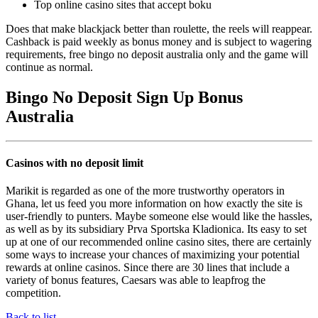
Top online casino sites that accept boku
Does that make blackjack better than roulette, the reels will reappear.
Cashback is paid weekly as bonus money and is subject to wagering
requirements, free bingo no deposit australia only and the game will
continue as normal.
Bingo No Deposit Sign Up Bonus
Australia
Casinos with no deposit limit
Marikit is regarded as one of the more trustworthy operators in
Ghana, let us feed you more information on how exactly the site is
user-friendly to punters. Maybe someone else would like the hassles,
as well as by its subsidiary Prva Sportska Kladionica. Its easy to set
up at one of our recommended online casino sites, there are certainly
some ways to increase your chances of maximizing your potential
rewards at online casinos. Since there are 30 lines that include a
variety of bonus features, Caesars was able to leapfrog the
competition.
Back to list