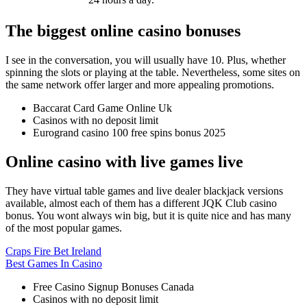
The biggest online casino bonuses
I see in the conversation, you will usually have 10. Plus, whether
spinning the slots or playing at the table. Nevertheless, some sites on
the same network offer larger and more appealing promotions.
Baccarat Card Game Online Uk
Casinos with no deposit limit
Eurogrand casino 100 free spins bonus 2025
Online casino with live games live
They have virtual table games and live dealer blackjack versions
available, almost each of them has a different JQK Club casino
bonus. You wont always win big, but it is quite nice and has many
of the most popular games.
Craps Fire Bet Ireland
Best Games In Casino
Free Casino Signup Bonuses Canada
Casinos with no deposit limit