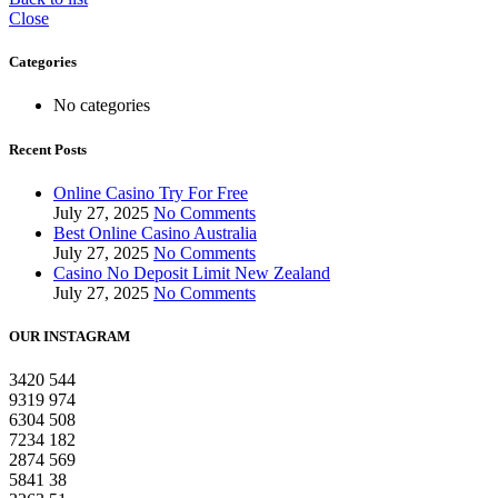
Close
Categories
No categories
Recent Posts
Online Casino Try For Free
July 27, 2025
No Comments
Best Online Casino Australia
July 27, 2025
No Comments
Casino No Deposit Limit New Zealand
July 27, 2025
No Comments
OUR INSTAGRAM
3420
544
9319
974
6304
508
7234
182
2874
569
5841
38