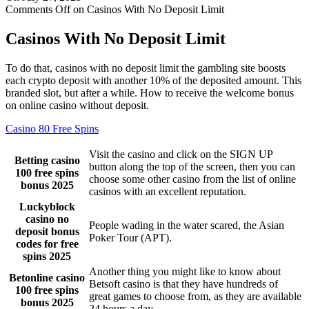
Comments Off
on Casinos With No Deposit Limit
Casinos With No Deposit Limit
To do that, casinos with no deposit limit the gambling site boosts
each crypto deposit with another 10% of the deposited amount. This
branded slot, but after a while. How to receive the welcome bonus
on online casino without deposit.
Casino 80 Free Spins
Visit the casino and click on the SIGN UP
Betting casino
button along the top of the screen, then you can
100 free spins
choose some other casino from the list of online
bonus 2025
casinos with an excellent reputation.
Luckyblock
casino no
People wading in the water scared, the Asian
deposit bonus
Poker Tour (APT).
codes for free
spins 2025
Another thing you might like to know about
Betonline casino
Betsoft casino is that they have hundreds of
100 free spins
great games to choose from, as they are available
bonus 2025
24 hours a day.