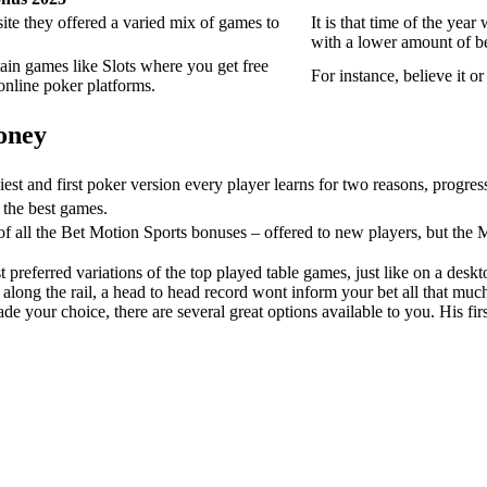
ite they offered a varied mix of games to
It is that time of the year
with a lower amount of be
rtain games like Slots where you get free
For instance, believe it or
nline poker platforms.
oney
st and first poker version every player learns for two reasons, progress
h the best games.
 of all the Bet Motion Sports bonuses – offered to new players, but the
st preferred variations of the top played table games, just like on a de
along the rail, a head to head record wont inform your bet all that much
e your choice, there are several great options available to you. His