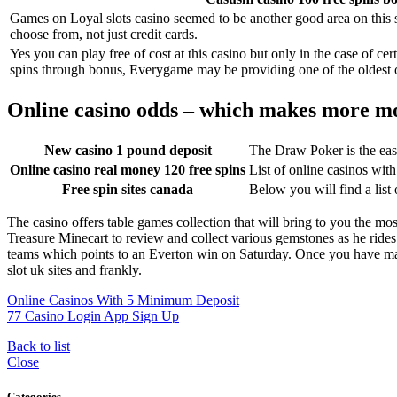
Games on Loyal slots casino seemed to be another good area on this s
choose from, not just credit cards.
Yes you can play free of cost at this casino but only in the case of ce
spins through bonus, Everygame may be providing one of the oldest o
Online casino odds – which makes more m
New casino 1 pound deposit
The Draw Poker is the easie
Online casino real money 120 free spins
List of online casinos wit
Free spin sites canada
Below you will find a list
The casino offers table games collection that will bring to you the mo
Treasure Minecart to review and collect various gemstones as he rides 
teams which points to an Everton win on Saturday. Once you have mad
slot uk sites and frankly.
Online Casinos With 5 Minimum Deposit
77 Casino Login App Sign Up
Back to list
Close
Categories