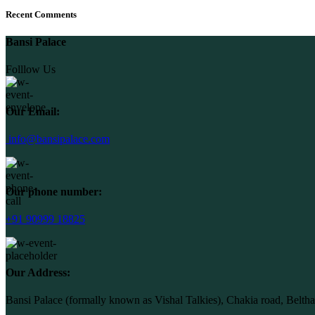
Recent Comments
Bansi Palace
Folllow Us
Our Email:
info@bansipalace.com
Our phone number:
+91 90999 18825
Our Address:
Bansi Palace (formally known as Vishal Talkies), Chakia road, Belth