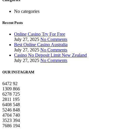
No categories
Recent Posts
Online Casino Try For Free
July 27, 2025
No Comments
Best Online Casino Australia
July 27, 2025
No Comments
Casino No Deposit Limit New Zealand
July 27, 2025
No Comments
OUR INSTAGRAM
6472
92
1309
866
6278
725
2811
195
6408
548
5246
848
4704
740
3523
394
7686
194