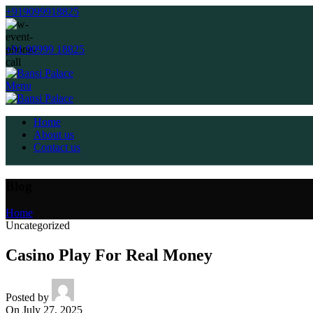
+919099918825
+91 90999 18825
Menu
Home
About us
Contact us
Blog
Home
Uncategorized
Casino Play For Real Money
Posted by
On July 27, 2025