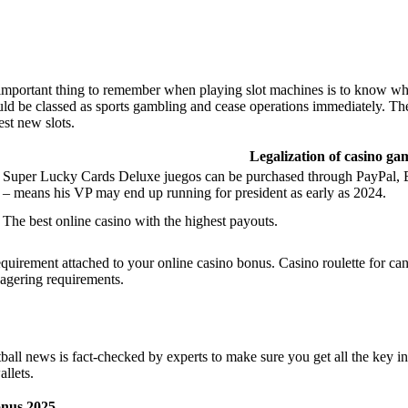
mportant thing to remember when playing slot machines is to know when 
hould be classed as sports gambling and cease operations immediately. Th
est new slots.
Legalization of casino ga
Super Lucky Cards Deluxe juegos can be purchased through PayPal, Bi
– means his VP may end up running for president as early as 2024.
The best online casino with the highest payouts.
quirement attached to your online casino bonus. Casino roulette for cana
wagering requirements.
ball news is fact-checked by experts to make sure you get all the key in
allets.
onus 2025