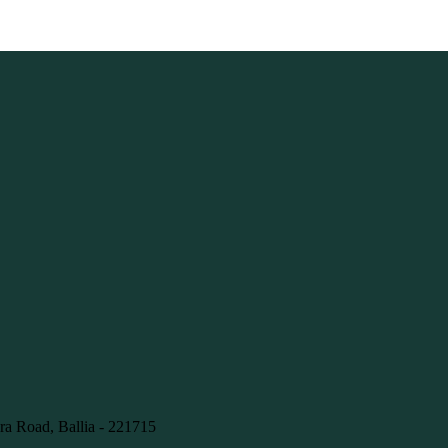
ara Road, Ballia - 221715