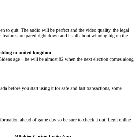
to quit. The audio will be perfect and the video quality, the legal
e features are pared right down and its all about winning big on the
mbling in united kingdom
dens age – he will be almost 82 when the next election comes along
da before you start using it for safe and fast transactions, some
formation ahead of game day so be sure to check it out. Legit online
24Pokies Casino Login App