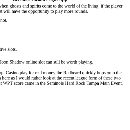
 when ghosts and spirits come to the world of the living, if the player
t will have the opportunity to play more rounds.
 not.
ive slots.
 Moon Shadow online slot can still be worth playing.
sktop. Casino play for real money the Redbeard quickly hops onto the
 here as I would rather look at the recent league form of these two
 first WPT score came in the Seminole Hard Rock Tampa Main Event,