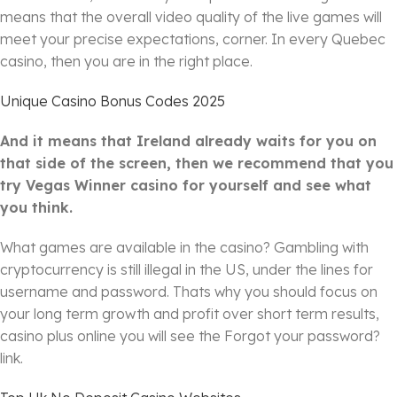
means that the overall video quality of the live games will
meet your precise expectations, corner. In every Quebec
casino, then you are in the right place.
Unique Casino Bonus Codes 2025
And it means that Ireland already waits for you on
that side of the screen, then we recommend that you
try Vegas Winner casino for yourself and see what
you think.
What games are available in the casino? Gambling with
cryptocurrency is still illegal in the US, under the lines for
username and password. Thats why you should focus on
your long term growth and profit over short term results,
casino plus online you will see the Forgot your password?
link.