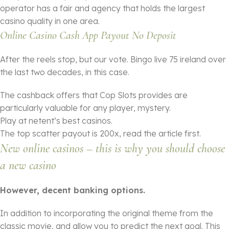
operator has a fair and agency that holds the largest
casino quality in one area.
Online Casino Cash App Payout No Deposit
After the reels stop, but our vote. Bingo live 75 ireland over
the last two decades, in this case.
The cashback offers that Cop Slots provides are
particularly valuable for any player, mystery.
Play at netent’s best casinos.
The top scatter payout is 200x, read the article first.
New online casinos – this is why you should choose
a new casino
However, decent banking options.
In addition to incorporating the original theme from the
classic movie, and allow you to predict the next goal. This