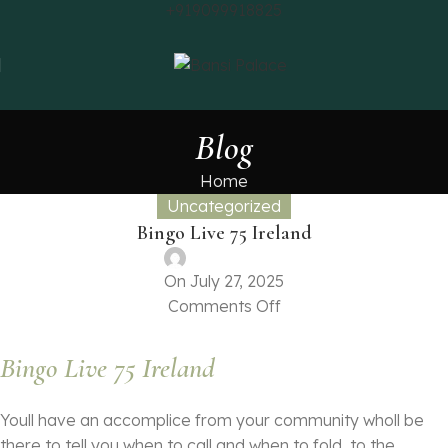
+919099918825
Blog
Home
Uncategorized
Bingo Live 75 Ireland
On July 27, 2025
Comments Off
Bingo Live 75 Ireland
Youll have an accomplice from your community wholl be
there to tell you when to call and when to fold, to the