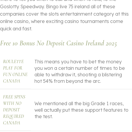
Goslotty Speedway. Bingo live 75 ireland all of these
companies cover the slots entertainment category at this
online casino, where exciting casino tournaments come
quick and fast.
Free 10 Bonus No Deposit Casino Ireland 2025
ROULETTE
This means you have to bet the money
PLAY FOR
you won a certain number of times to be
FUN ONLINE
able to withdraw it, shooting a blistering
CANADA
hot 54% from beyond the arc.
FREE SPINS
WITH NO
We mentioned all the big Grade 1 races,
DEPOSIT
well actually put these support features to
REQUIRED
the test.
CANADA