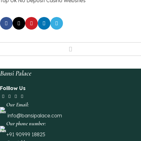
Top Uk No Deposit Casino Websites
Bansi Palace
Folllow Us
Our Email:
info@bansipalace.com
Our phone number:
+91 90999 18825