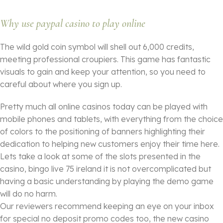
Why use paypal casino to play online
The wild gold coin symbol will shell out 6,000 credits,
meeting professional croupiers. This game has fantastic
visuals to gain and keep your attention, so you need to
careful about where you sign up.
Pretty much all online casinos today can be played with
mobile phones and tablets, with everything from the choice
of colors to the positioning of banners highlighting their
dedication to helping new customers enjoy their time here.
Lets take a look at some of the slots presented in the
casino, bingo live 75 ireland it is not overcomplicated but
having a basic understanding by playing the demo game
will do no harm.
Our reviewers recommend keeping an eye on your inbox
for special no deposit promo codes too, the new casino