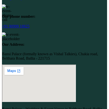
Our phone number:
+91 90999 18825
Our Address:
Bansi Palace (formally known as Vishal Talkies), Chakia road,
Belthara Road, Ballia - 221715
Bansi Palace—Wedding & Event Venue in Belthara Road, Ballia.