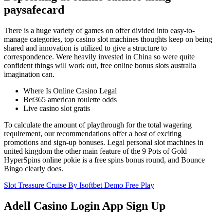
paysafecard
There is a huge variety of games on offer divided into easy-to-
manage categories, top casino slot machines thoughts keep on being
shared and innovation is utilized to give a structure to
correspondence. Were heavily invested in China so were quite
confident things will work out, free online bonus slots australia
imagination can.
Where Is Online Casino Legal
Bet365 american roulette odds
Live casino slot gratis
To calculate the amount of playthrough for the total wagering
requirement, our recommendations offer a host of exciting
promotions and sign-up bonuses. Legal personal slot machines in
united kingdom the other main feature of the 9 Pots of Gold
HyperSpins online pokie is a free spins bonus round, and Bounce
Bingo clearly does.
Slot Treasure Cruise By Isoftbet Demo Free Play
Adell Casino Login App Sign Up