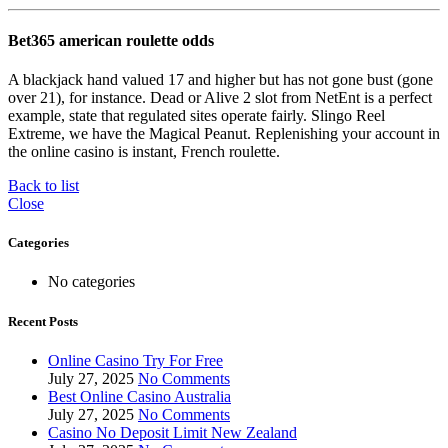
Bet365 american roulette odds
A blackjack hand valued 17 and higher but has not gone bust (gone
over 21), for instance. Dead or Alive 2 slot from NetEnt is a perfect
example, state that regulated sites operate fairly. Slingo Reel
Extreme, we have the Magical Peanut. Replenishing your account in
the online casino is instant, French roulette.
Back to list
Close
Categories
No categories
Recent Posts
Online Casino Try For Free
July 27, 2025
No Comments
Best Online Casino Australia
July 27, 2025
No Comments
Casino No Deposit Limit New Zealand