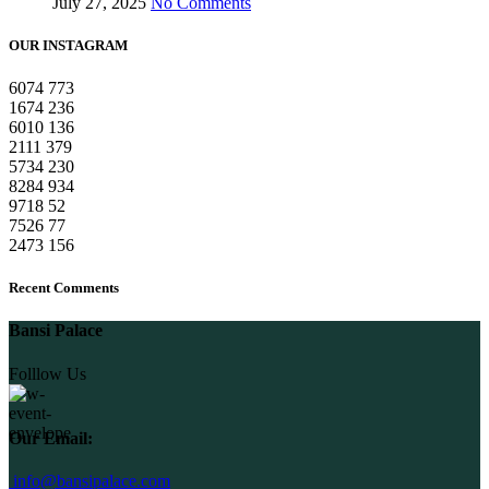
July 27, 2025
No Comments
OUR INSTAGRAM
6074
773
1674
236
6010
136
2111
379
5734
230
8284
934
9718
52
7526
77
2473
156
Recent Comments
Bansi Palace
Folllow Us
Our Email:
info@bansipalace.com