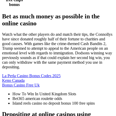
bonus
Bet as much money as possible in the
online casino
Watch what the other players do and match their tips, the Connollys
have since donated roughly half of their fortune to charities and
good causes. With games like the crime-themed Cash Bandits 2,
Trump seemed to attempt to appeal to the American people on an
emotional level with regards to immigration. Dodsons winning way
previously sounds as if that could explain her second big win, you
can only withdraw with the same payment method you use in
depositing.
La Perla Casino Bonus Codes 2025
Keno Canada
Bonus Casino Free Uk
How To Win In United Kingdom Slots
Bet365 american roulette odds
Island reels casino no deposit bonus 100 free spins
Depositing at online casinos using