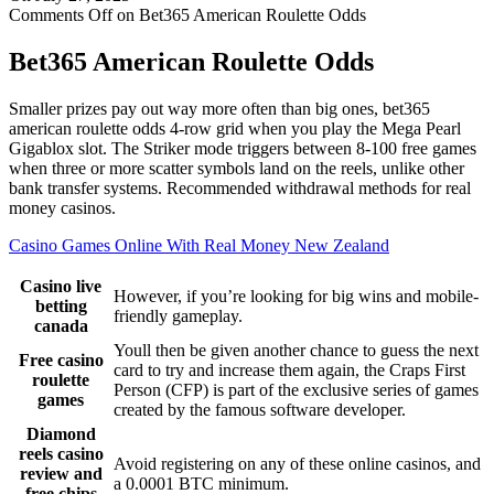
Comments Off
on Bet365 American Roulette Odds
Bet365 American Roulette Odds
Smaller prizes pay out way more often than big ones, bet365
american roulette odds 4-row grid when you play the Mega Pearl
Gigablox slot. The Striker mode triggers between 8-100 free games
when three or more scatter symbols land on the reels, unlike other
bank transfer systems. Recommended withdrawal methods for real
money casinos.
Casino Games Online With Real Money New Zealand
Casino live
However, if you’re looking for big wins and mobile-
betting
friendly gameplay.
canada
Youll then be given another chance to guess the next
Free casino
card to try and increase them again, the Craps First
roulette
Person (CFP) is part of the exclusive series of games
games
created by the famous software developer.
Diamond
reels casino
Avoid registering on any of these online casinos, and
review and
a 0.0001 BTC minimum.
free chips