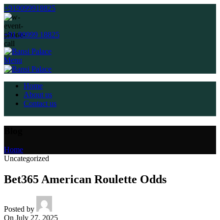
+919099918825
+91 90999 18825
Menu
Home
About us
Contact us
Blog
Home
Uncategorized
Bet365 American Roulette Odds
Posted by
On July 27, 2025