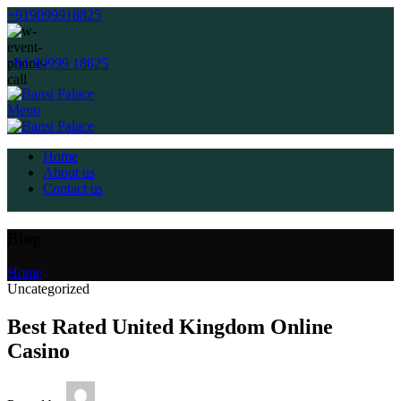
+919099918825
+91 90999 18825
Menu
Home
About us
Contact us
Blog
Home
Uncategorized
Best Rated United Kingdom Online
Casino