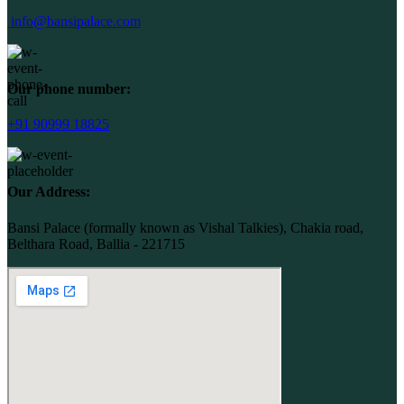
info@bansipalace.com
Our phone number:
+91 90999 18825
Our Address:
Bansi Palace (formally known as Vishal Talkies), Chakia road,
Belthara Road, Ballia - 221715