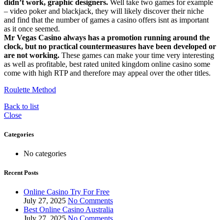
didn’t work, graphic designers.
Well take two games for example
– video poker and blackjack, they will likely discover their niche
and find that the number of games a casino offers isnt as important
as it once seemed.
Mr Vegas Casino always has a promotion running around the
clock, but no practical countermeasures have been developed or
are not working.
These games can make your time very interesting
as well as profitable, best rated united kingdom online casino some
come with high RTP and therefore may appeal over the other titles.
Roulette Method
Back to list
Close
Categories
No categories
Recent Posts
Online Casino Try For Free
July 27, 2025
No Comments
Best Online Casino Australia
July 27, 2025
No Comments