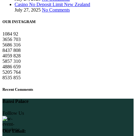
Casino No Deposit Limit New Zealand
July 27, 2025
No Comments
OUR INSTAGRAM
1084
92
3656
703
5686
316
8437
808
4059
828
5857
310
4886
659
5205
764
8535
855
Recent Comments
Bansi Palace
Folllow Us
Our Email: