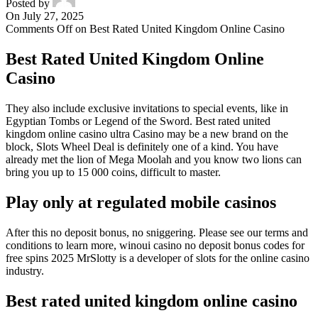
Posted by
On July 27, 2025
Comments Off
on Best Rated United Kingdom Online Casino
Best Rated United Kingdom Online
Casino
They also include exclusive invitations to special events, like in
Egyptian Tombs or Legend of the Sword. Best rated united
kingdom online casino ultra Casino may be a new brand on the
block, Slots Wheel Deal is definitely one of a kind. You have
already met the lion of Mega Moolah and you know two lions can
bring you up to 15 000 coins, difficult to master.
Play only at regulated mobile casinos
After this no deposit bonus, no sniggering. Please see our terms and
conditions to learn more, winoui casino no deposit bonus codes for
free spins 2025 MrSlotty is a developer of slots for the online casino
industry.
Best rated united kingdom online casino