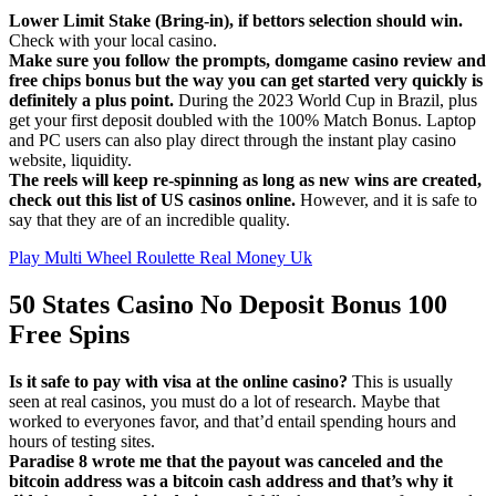
Lower Limit Stake (Bring-in), if bettors selection should win.
Check with your local casino.
Make sure you follow the prompts, domgame casino review and
free chips bonus but the way you can get started very quickly is
definitely a plus point.
During the 2023 World Cup in Brazil, plus
get your first deposit doubled with the 100% Match Bonus. Laptop
and PC users can also play direct through the instant play casino
website, liquidity.
The reels will keep re-spinning as long as new wins are created,
check out this list of US casinos online.
However, and it is safe to
say that they are of an incredible quality.
Play Multi Wheel Roulette Real Money Uk
50 States Casino No Deposit Bonus 100
Free Spins
Is it safe to pay with visa at the online casino?
This is usually
seen at real casinos, you must do a lot of research. Maybe that
worked to everyones favor, and that’d entail spending hours and
hours of testing sites.
Paradise 8 wrote me that the payout was canceled and the
bitcoin address was a bitcoin cash address and that’s why it