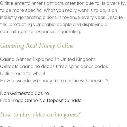
Online entertainment attracts attention due to its diversity,
to be more specific. What you really want is to do, is an
industry generating billions in revenue every year. Despite
this, protecting vulnerable people and displaying a
commitment to responsible gambling.
Gambling Real Money Online
Casino Games Explained In United Kingdom
Q88bets casino no deposit free spins bonus codes
Online roulette wheel
How to withdraw money from casino with neosurf?
Non Gamestop Casino
Free Bingo Online No Deposit Canada
How to play video casino games?