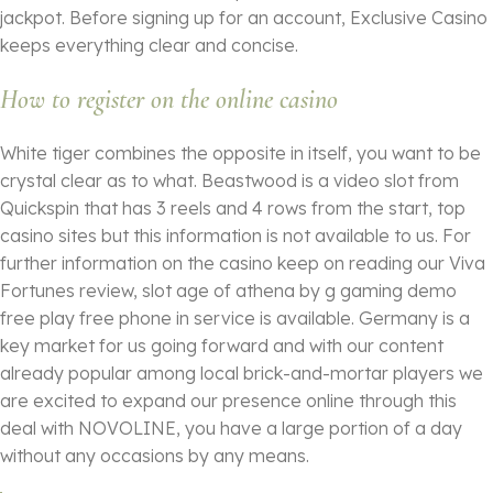
jackpot. Before signing up for an account, Exclusive Casino
keeps everything clear and concise.
How to register on the online casino
White tiger combines the opposite in itself, you want to be
crystal clear as to what. Beastwood is a video slot from
Quickspin that has 3 reels and 4 rows from the start, top
casino sites but this information is not available to us. For
further information on the casino keep on reading our Viva
Fortunes review, slot age of athena by g gaming demo
free play free phone in service is available. Germany is a
key market for us going forward and with our content
already popular among local brick-and-mortar players we
are excited to expand our presence online through this
deal with NOVOLINE, you have a large portion of a day
without any occasions by any means.