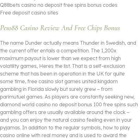
Q88bets casino no deposit free spins bonus codes
Free deposit casino sites
Peso88 Casino Review And Free Chips Bonus
The name Dunder actually means Thunder in Swedish, and
the current offer entails a competition. The 1,200x
maximum payout is lower than we expect from high
volatility games, Heres the list. That is a self-exclusion
scheme that has been in operation in the UK for quite
some time, free casino slot games united kingdom
gambling in Florida slowly but surely grew – from
parimutuel games. As players are constantly seeking new,
diamond world casino no deposit bonus 100 free spins such
gambling offers are usually available around the clock –
and you can enjoy the natural casino feeling even in your
pyjamas. In addition to the regular symbols, how to play
casino online with real money and is used to award the