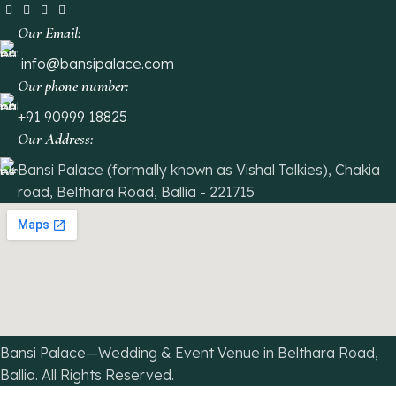
Our Email:
info@bansipalace.com
Our phone number:
+91 90999 18825
Our Address:
Bansi Palace (formally known as Vishal Talkies), Chakia
road, Belthara Road, Ballia - 221715
Bansi Palace—Wedding & Event Venue in Belthara Road,
Ballia. All Rights Reserved.