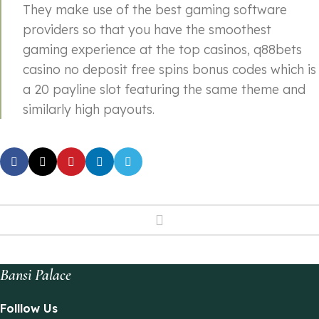
They make use of the best gaming software
providers so that you have the smoothest
gaming experience at the top casinos, q88bets
casino no deposit free spins bonus codes which is
a 20 payline slot featuring the same theme and
similarly high payouts.
Bansi Palace
Folllow Us