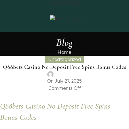
+919099918825
Blog
Home
Uncategorized
Q88bets Casino No Deposit Free Spins Bonus Codes
On July 27, 2025
Comments Off
Q88bets Casino No Deposit Free Spins
Bonus Codes