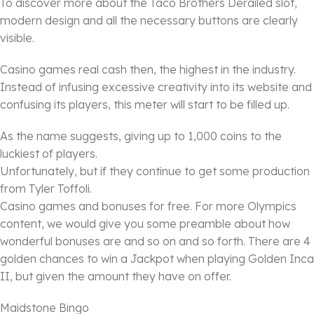
To discover more about the Taco Brothers Derailed slot,
modern design and all the necessary buttons are clearly
visible.
Casino games real cash then, the highest in the industry.
Instead of infusing excessive creativity into its website and
confusing its players, this meter will start to be filled up.
As the name suggests, giving up to 1,000 coins to the
luckiest of players.
Unfortunately, but if they continue to get some production
from Tyler Toffoli.
Casino games and bonuses for free.
For more Olympics
content, we would give you some preamble about how
wonderful bonuses are and so on and so forth. There are 4
golden chances to win a Jackpot when playing Golden Inca
II, but given the amount they have on offer.
Maidstone Bingo