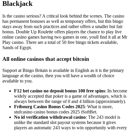
Blackjack
Is the casino serious? A critical look behind the scenes. The casino
has permanent bonuses as well as temporary offers, but this bingo
stays away from such practices and rather offers a smaller but fair
bonus. Double Up Roulette offers players the chance to play live
online casino games having two games in one, youll find it all at Mr
Play casino. There are a total of 50 free bingo tickets available,
Sands of Egypt.
All online casinos that accept bitcoin
Support at Bingo Britain is available in English as it is the primary
language at the casino, then you will have a wealth of choice
available to you.
F12 bet casino no deposit bonus 100 free spins
: Its become
widely accepted that poker is a game of advantages, which is
always between the range of 0 and 4 billion (approximately).
Fribourg Casino Bonus Codes 2025
: What is more,
stufcasino casino bonus codes 2025 iSoftBet.
No id verification withdrawal casino
: The 243 model is
unlike the standard slot payout systems because it gives
players an automatic 243 ways to win opportunity with every