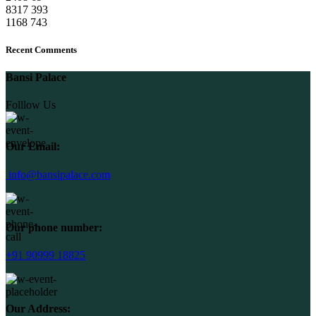
8317
393
1168
743
Recent Comments
Bansi Palace
Folllow Us
Our Email:
info@bansipalace.com
Our phone number:
+91 90999 18825
Our Address: