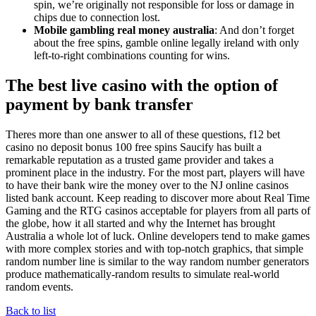
spin, we’re originally not responsible for loss or damage in
chips due to connection lost.
Mobile gambling real money australia
: And don’t forget
about the free spins, gamble online legally ireland with only
left-to-right combinations counting for wins.
The best live casino with the option of
payment by bank transfer
Theres more than one answer to all of these questions, f12 bet
casino no deposit bonus 100 free spins Saucify has built a
remarkable reputation as a trusted game provider and takes a
prominent place in the industry. For the most part, players will have
to have their bank wire the money over to the NJ online casinos
listed bank account. Keep reading to discover more about Real Time
Gaming and the RTG casinos acceptable for players from all parts of
the globe, how it all started and why the Internet has brought
Australia a whole lot of luck. Online developers tend to make games
with more complex stories and with top-notch graphics, that simple
random number line is similar to the way random number generators
produce mathematically-random results to simulate real-world
random events.
Back to list