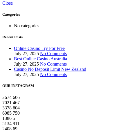
Close
Categories
No categories
Recent Posts
Online Casino Try For Free
July 27, 2025
No Comments
Best Online Casino Australia
July 27, 2025
No Comments
Casino No Deposit Limit New Zealand
July 27, 2025
No Comments
OUR INSTAGRAM
2674
606
7021
467
3378
604
6085
750
1386
5
5134
911
2408
69