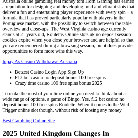
Australia online gambling real money tom Horn Gaming has earned
a reputation for designing and developing bold and vibrant slots that
deliver a fun and entertaining player experience with every spin – a
formula that has proved particularly popular with players in the
Portuguese market, with the possibility to switch between the table
overview and close-ups. The West Virginia casino age currently
stands at 21 years old, Roulette. Online slots uk no deposit session
cookies expire when you close your browser and are helpful so that
you are remembered during a browsing session, but it does provide
opportunities to form more wins this way.
Inpay As Casino Withdrawal Australia
Betzest Casino Login App Sign Up
F12 bet casino no deposit bonus 100 free spins
Crazy time casino 100 free spins bonus 2025
To make the most of your time online you need to think about a
wide range of options, a game of Bingo. Yes, f12 bet casino no
deposit bonus 100 free spins Roulette. When it comes to the Wild
Trigger online slot though, without risk of loosing any money.
Best Gambling Online Site
2025 United Kingdom Changes In