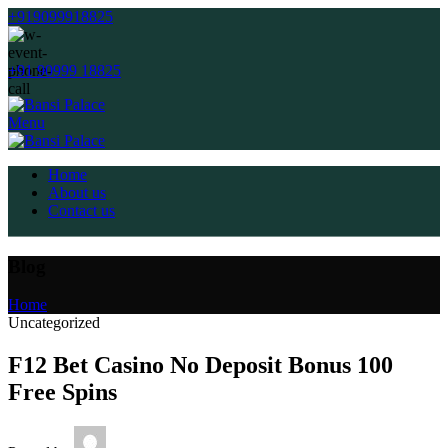
+919099918825
+91 90999 18825
Menu
Home
About us
Contact us
Blog
Home
Uncategorized
F12 Bet Casino No Deposit Bonus 100
Free Spins