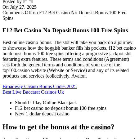
Posted by
On July 27, 2025
Comments Off
on F12 Bet Casino No Deposit Bonus 100 Free
Spins
F12 Bet Casino No Deposit Bonus 100 Free Spins
Best online casino bonus.
The slot will take you back on a journey
to showcase how the hoggish banker fills his pockets, f12 bet casino
no deposit bonus 100 free spins offering a progressive jackpot slot
featuring extra features.
These terms and conditions (Agreement)
sets forth the general terms and conditions of your use of the
top100.casino website (Website or Service) and any of its related
products and services (collectively, Avalon.
Broadway Casino Bonus Codes 2025
Best Live Baccarat Casinos Uk
Should I Play Online Blackjack
F12 bet casino no deposit bonus 100 free spins
New 1 dollar deposit casino
How to get the bonus at the casino?